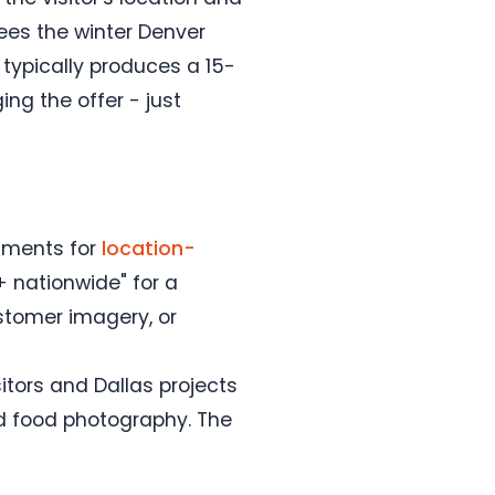
ees the winter Denver
typically produces a 15-
ng the offer - just
guments for
location-
+ nationwide" for a
ustomer imagery, or
tors and Dallas projects
and food photography. The