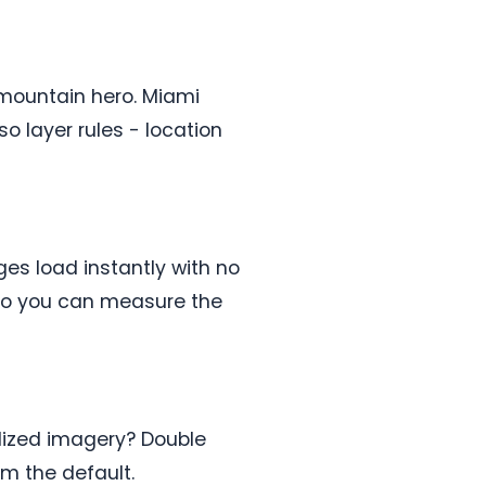
 mountain hero. Miami
o layer rules - location
ges load instantly with no
t so you can measure the
alized imagery? Double
rm the default.