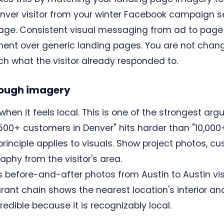
ver visitor from your winter Facebook campaign s
page. Consistent visual messaging from ad to page 
nt over generic landing pages. You are not changi
 what the visitor already responded to.
hrough imagery
when it feels local. This is one of the strongest ar
 500+ customers in Denver" hits harder than "10,000
principle applies to visuals. Show project photos, c
aphy from the visitor's area.
before-and-after photos from Austin to Austin visi
taurant chain shows the nearest location's interior 
dible because it is recognizably local.