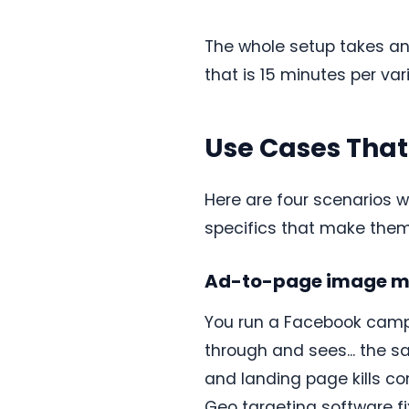
The whole setup takes an 
that is 15 minutes per var
Use Cases Tha
Here are four scenarios 
specifics that make them
Ad-to-page image m
You run a Facebook campa
through and sees... the 
and landing page kills co
Geo targeting software fi