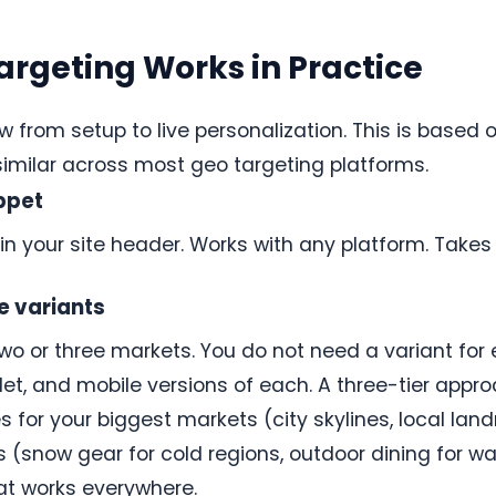
argeting Works in Practice
w from setup to live personalization. This is based 
 similar across most geo targeting platforms.
ippet
in your site header. Works with any platform. Takes
e variants
two or three markets. You do not need a variant for 
et, and mobile versions of each. A three-tier approac
 for your biggest markets (city skylines, local land
(snow gear for cold regions, outdoor dining for war
hat works everywhere.