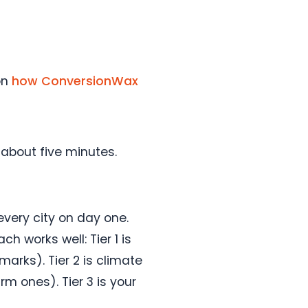
on
how ConversionWax
 about five minutes.
every city on day one.
h works well: Tier 1 is
marks). Tier 2 is climate
m ones). Tier 3 is your