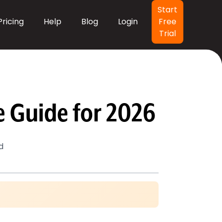
Header Button
Start
Pricing
Help
Blog
Login
Free
Trial
 Guide for 2026
d