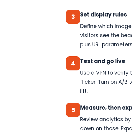
One
embed
code
Set display rules
3
If
your
Define which images
site
can
visitors see the bea
accept
a
plus URL parameters,
script,
ConversionWax
works
Test and go live
4
on
it.
WooCommerce,
Use a VPN to verify
Webflow,
flicker. Turn on A/B
BigCommerce,
Squarespace,
lift.
custom
builds.
See
Measure, then ex
5
setup
Review analytics by
→
down on those. Expan