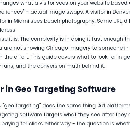
hanges what a visitor sees on your website based 
periences" - actual image swaps. A visitor in Denv
sitor in Miami sees beach photography. Same URL, dif
ddress.
e it is. The complexity is in doing it fast enough t
u are not showing Chicago imagery to someone in 
h the effort. This guide covers what to look for in g
 runs, and the conversion math behind it.
r in Geo Targeting Software
s "geo targeting" does the same thing. Ad platform
geting software targets what they see after they cl
aying for clicks either way - the question is whet