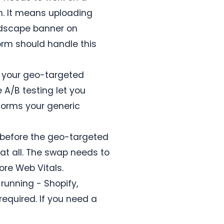
n. It means uploading
andscape banner on
form should handle this
n your geo-targeted
 A/B testing let you
forms your generic
d before the geo-targeted
at all. The swap needs to
ore Web Vitals.
running - Shopify,
required. If you need a