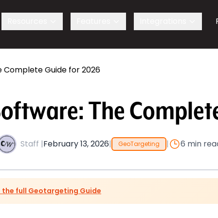
s
Resources
Features
Integrations
e Complete Guide for 2026
Software: The Complete
Staff |
February 13, 2026
|
|
6 min rea
GeoTargeting
 the full Geotargeting Guide