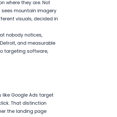
on where they are. Not
er sees mountain imagery
ferent visuals, decided in
hat nobody notices,
Detroit, and measurable
eo targeting software,
s like Google Ads target
ick. That distinction
her the landing page