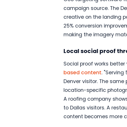
campaign source. The Den
creative on the landing 
25% conversion improveme
making the imagery match
Local social proof t
Social proof works better 
based content
. "Serving
Denver visitor. The same 
location-specific photogr
A roofing company shows 
to Dallas visitors. A res
content becomes more cre