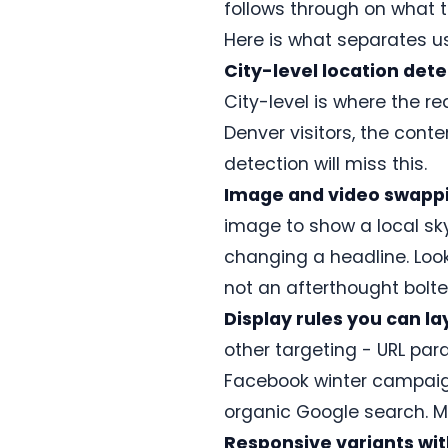
asset
follows through on what 
Vitals
Real-time
Explore
Docs,
library.
friendly.
personalization
the
setup
Here is what separates us
guides,
playbook
Learn
Get
and
City-level location dete
Sanity
→
more
the
support
Headless CMS
City-level is where the r
→
plugin
personalization
→
Denver visitors, the conte
detection will miss this.
Image and video swappin
Help
docs
image to show a local sk
ConversionWax
changing a headline. Look
for
Adobe
not an afterthought bolted
Commerce
Display rules you can la
Plugin
for
other targeting - URL para
Adobe
Commerce
Facebook winter campaign
and
Magento
organic Google search. Mul
Open
Source.
Responsive variants wit
Setup