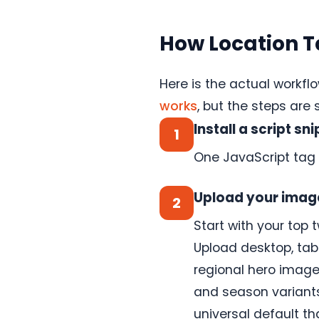
images
from
Canva
How Location T
directly
into
your
ConversionWax
Here is the actual workflo
asset
library.
works
, but the steps are
Skip
the
Install a script sn
1
export-
upload
One JavaScript tag 
cycle.
See
how
Upload your imag
2
it
Start with your top 
works
→
Upload desktop, tabl
regional hero images
and season variants 
Anywhere
else
universal default t