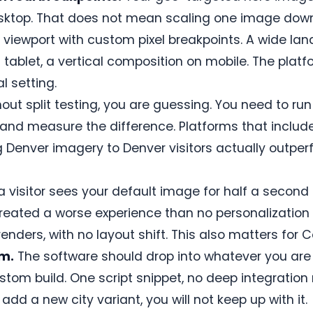
esktop. That does not mean scaling one image dow
 viewport with custom pixel breakpoints. A wide l
n tablet, a vertical composition on mobile. The plat
l setting.
out split testing, you are guessing. You need to ru
 and measure the difference. Platforms that include
 Denver imagery to Denver visitors actually outper
 a visitor sees your default image for half a secon
reated a worse experience than no personalization 
nders, with no layout shift. This also matters for C
rm.
The software should drop into whatever you are 
tom build. One script snippet, no deep integration 
dd a new city variant, you will not keep up with it.