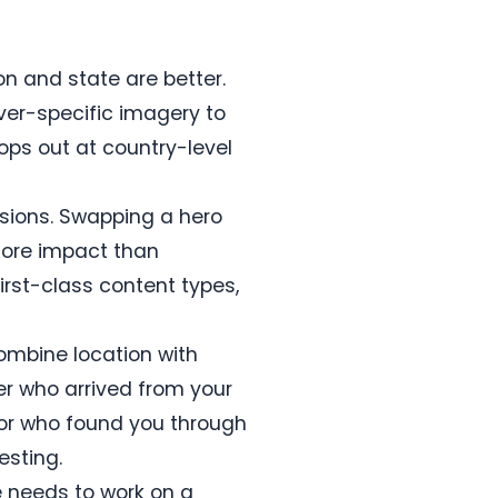
on and state are better.
ver-specific imagery to
tops out at country-level
ssions. Swapping a hero
more impact than
rst-class content types,
combine location with
ver who arrived from your
tor who found you through
esting.
 needs to work on a