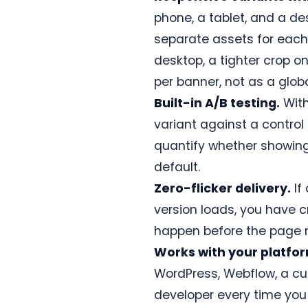
guide
phone, a tablet, and a d
and
configuration
separate assets for each
steps.
desktop, a tighter crop o
Read
per banner, not as a globa
the
docs
Built-in A/B testing.
With
→
variant against a control
quantify whether showing
ASSET
IMPORTS
default.
Zero-flicker delivery.
If
Just
NEW
released
version loads, you have c
Canva
happen before the page re
→
ConversionWax
Works with your platfo
Import
WordPress, Webflow, a cus
banner
designs
developer every time you a
and
hero