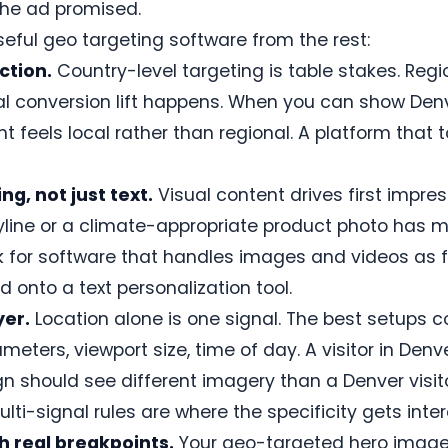
the ad promised.
eful geo targeting software from the rest:
ction.
Country-level targeting is table stakes. Regi
eal conversion lift happens. When you can show Den
nt feels local rather than regional. A platform that 
g, not just text.
Visual content drives first impre
yline or a climate-appropriate product photo has 
 for software that handles images and videos as fi
 onto a text personalization tool.
yer.
Location alone is one signal. The best setups 
meters, viewport size, time of day. A visitor in Den
 should see different imagery than a Denver visi
ti-signal rules are where the specificity gets inter
h real breakpoints.
Your geo-targeted hero image