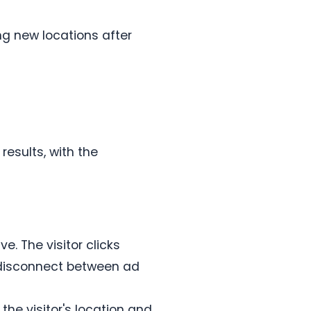
ng new locations after
esults, with the
. The visitor clicks
 disconnect between ad
he visitor's location and