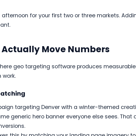
afternoon for your first two or three markets. Addi
iant.
t Actually Move Numbers
where geo targeting software produces measurable r
 work.
atching
ign targeting Denver with a winter-themed creative
same generic hero banner everyone else sees. That
nversions.
xes this by matching your landing page imagery to t