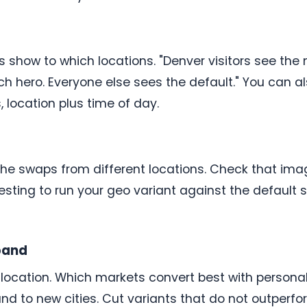
 show to which locations. "Denver visitors see the
ch hero. Everyone else sees the default." You can als
 location plus time of day.
 the swaps from different locations. Check that ima
 testing to run your geo variant against the defaul
pand
 location. Which markets convert best with person
d to new cities. Cut variants that do not outperfo