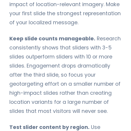
impact of location-relevant imagery. Make
your first slide the strongest representation
of your localized message.
Keep slide counts manageable.
Research
consistently shows that sliders with 3-5
slides outperform sliders with 10 or more
slides. Engagement drops dramatically
after the third slide, so focus your
geotargeting effort on a smaller number of
high-impact slides rather than creating
location variants for a large number of
slides that most visitors will never see.
Test slider content by region.
Use