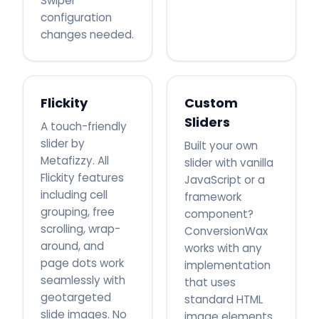
Swiper
configuration
changes needed.
Flickity
Custom
Sliders
A touch-friendly
slider by
Built your own
Metafizzy. All
slider with vanilla
Flickity features
JavaScript or a
including cell
framework
grouping, free
component?
scrolling, wrap-
ConversionWax
around, and
works with any
page dots work
implementation
seamlessly with
that uses
geotargeted
standard HTML
slide images. No
image elements.