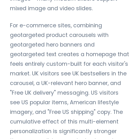
mixed image and video slides.
For e-commerce sites, combining
geotargeted product carousels with
geotargeted hero banners and
geotargeted text creates a homepage that
feels entirely custom-built for each visitor's
market. UK visitors see UK bestsellers in the
carousel, a UK-relevant hero banner, and
"Free UK delivery" messaging. US visitors
see US popular items, American lifestyle
imagery, and "Free US shipping" copy. The
cumulative effect of this multi-element
personalization is significantly stronger