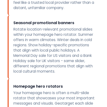
feel like a trusted local provider rather than a
distant, unfamiliar company.
Seasonal promotional banners
Rotate location-relevant promotional slides
within your homepage hero rotator. Summer
offers in warm climates. Winter deals in cold
regions. Show holiday-specific promotions
that align with local public holidays. A
Memorial Day sale for US visitors and a Bank
Holiday sale for UK visitors - same slider,
different regional promotions that align with
local cultural moments.
Homepage hero rotators
Your homepage hero is often a multi-slide
rotator that showcases your most important
messages and visuals. Geotarget each slide