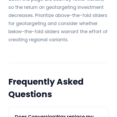
so the return on geotargeting investment
decreases. Prioritize above-the-fold sliders
for geotargeting and consider whether
below-the-fold sliders warrant the effort of
creating regional variants.
Frequently Asked
Questions
Does ConversionWax replace my