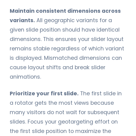
Maintain consistent dimensions across
variants.
All geographic variants for a
given slide position should have identical
dimensions. This ensures your slider layout
remains stable regardless of which variant
is displayed. Mismatched dimensions can
cause layout shifts and break slider
animations.
Prioritize your first slide.
The first slide in
a rotator gets the most views because
many visitors do not wait for subsequent
slides. Focus your geotargeting effort on
the first slide position to maximize the