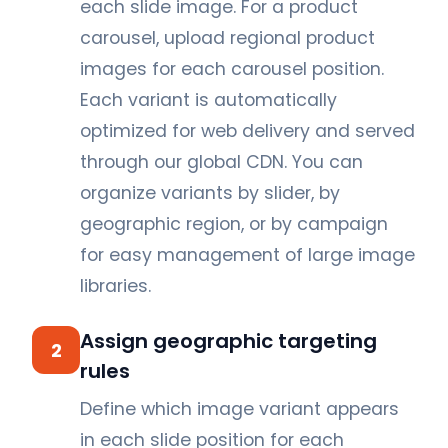
each slide image. For a product
carousel, upload regional product
images for each carousel position.
Each variant is automatically
optimized for web delivery and served
through our global CDN. You can
organize variants by slider, by
geographic region, or by campaign
for easy management of large image
libraries.
Assign geographic targeting
2
rules
Define which image variant appears
in each slide position for each