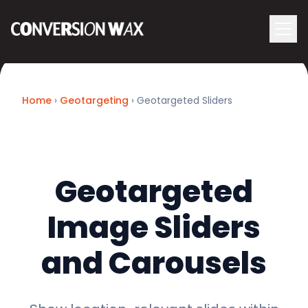
Logo
menu
Navigati
Home
›
Geotargeting
› Geotargeted Sliders
Geotargeted
Image Sliders
and Carousels