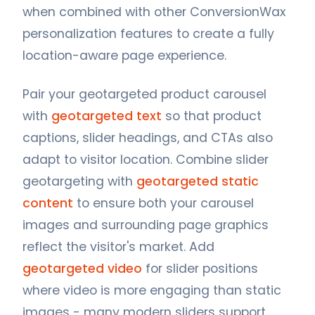
when combined with other ConversionWax
personalization features to create a fully
location-aware page experience.
Pair your geotargeted product carousel
with
geotargeted text
so that product
captions, slider headings, and CTAs also
adapt to visitor location. Combine slider
geotargeting with
geotargeted static
content
to ensure both your carousel
images and surrounding page graphics
reflect the visitor's market. Add
geotargeted video
for slider positions
where video is more engaging than static
images - many modern sliders support