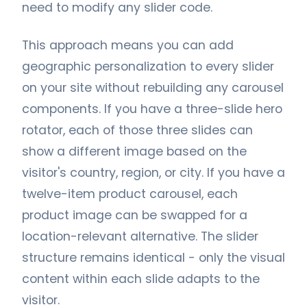
need to modify any slider code.
This approach means you can add
geographic personalization to every slider
on your site without rebuilding any carousel
components. If you have a three-slide hero
rotator, each of those three slides can
show a different image based on the
visitor's country, region, or city. If you have a
twelve-item product carousel, each
product image can be swapped for a
location-relevant alternative. The slider
structure remains identical - only the visual
content within each slide adapts to the
visitor.