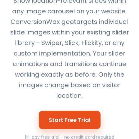
Show location-relevant slides within
any image carousel on your website.
ConversionWax geotargets individual
slide images within your existing slider
library - Swiper, Slick, Flickity, or any
custom implementation. Your slider
animations and transitions continue
working exactly as before. Only the
images change based on visitor
location.
Start Free Trial
14-day free trial - no credit card required