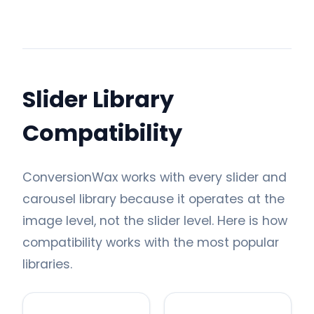
Slider Library
Compatibility
ConversionWax works with every slider and
carousel library because it operates at the
image level, not the slider level. Here is how
compatibility works with the most popular
libraries.