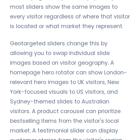
most sliders show the same images to
every visitor regardless of where that visitor
is located or what market they represent.
Geotargeted sliders change this by
allowing you to swap individual slide
images based on visitor geography. A
homepage hero rotator can show London-
relevant hero images to UK visitors, New
York-focused visuals to US visitors, and
Sydney-themed slides to Australian
visitors. A product carousel can prioritize
bestselling items from the visitor's local
market. A testimonial slider can display