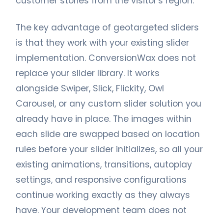
customer stories from the visitor's region.
The key advantage of geotargeted sliders
is that they work with your existing slider
implementation. ConversionWax does not
replace your slider library. It works
alongside Swiper, Slick, Flickity, Owl
Carousel, or any custom slider solution you
already have in place. The images within
each slide are swapped based on location
rules before your slider initializes, so all your
existing animations, transitions, autoplay
settings, and responsive configurations
continue working exactly as they always
have. Your development team does not