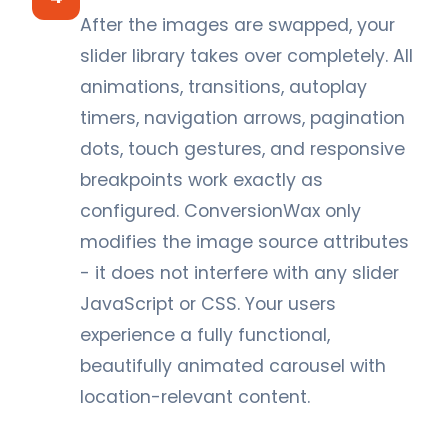
After the images are swapped, your
slider library takes over completely. All
animations, transitions, autoplay
timers, navigation arrows, pagination
dots, touch gestures, and responsive
breakpoints work exactly as
configured. ConversionWax only
modifies the image source attributes
- it does not interfere with any slider
JavaScript or CSS. Your users
experience a fully functional,
beautifully animated carousel with
location-relevant content.