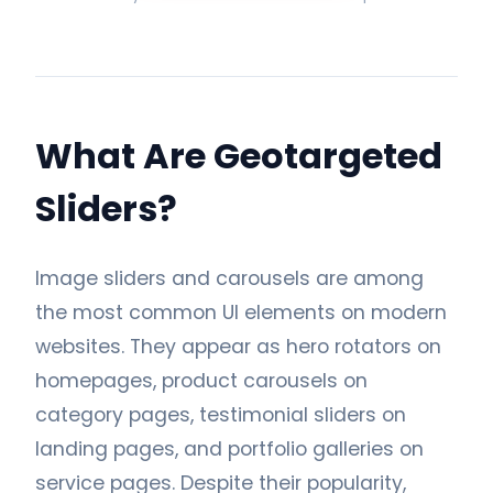
What Are Geotargeted
Sliders?
Image sliders and carousels are among
the most common UI elements on modern
websites. They appear as hero rotators on
homepages, product carousels on
category pages, testimonial sliders on
landing pages, and portfolio galleries on
service pages. Despite their popularity,