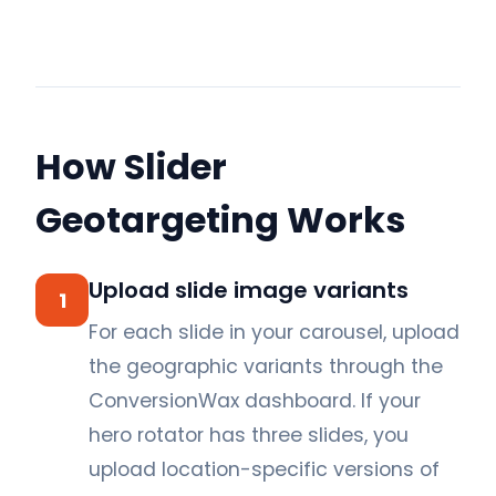
How Slider
Geotargeting Works
Upload slide image variants
1
For each slide in your carousel, upload
the geographic variants through the
ConversionWax dashboard. If your
hero rotator has three slides, you
upload location-specific versions of