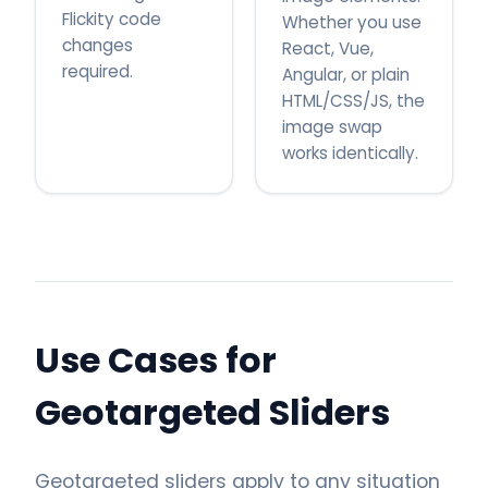
Flickity code
Whether you use
changes
React, Vue,
required.
Angular, or plain
HTML/CSS/JS, the
image swap
works identically.
Use Cases for
Geotargeted Sliders
Geotargeted sliders apply to any situation