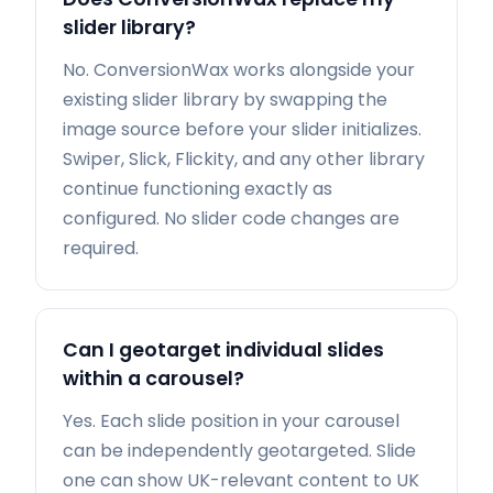
slider library?
No. ConversionWax works alongside your
existing slider library by swapping the
image source before your slider initializes.
Swiper, Slick, Flickity, and any other library
continue functioning exactly as
configured. No slider code changes are
required.
Can I geotarget individual slides
within a carousel?
Yes. Each slide position in your carousel
can be independently geotargeted. Slide
one can show UK-relevant content to UK