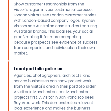
Show customer testimonials from the
visitor's region in your testimonial carousel.
London visitors see London customer stories
with London-based company logos. Sydney
visitors see Australian case studies featuring
Australian brands. This localizes your social
proof, making it far more compelling
because prospects see evidence of success
from companies and individuals in their own
market.
Local portfolio galleries
Agencies, photographers, architects, and
service businesses can show project work
from the visitor's area in their portfolio slider.
A visitor in Manchester sees Manchester
projects first. A visitor in San Francisco sees
Bay Area work. This demonstrates relevant
local experience and makes the business