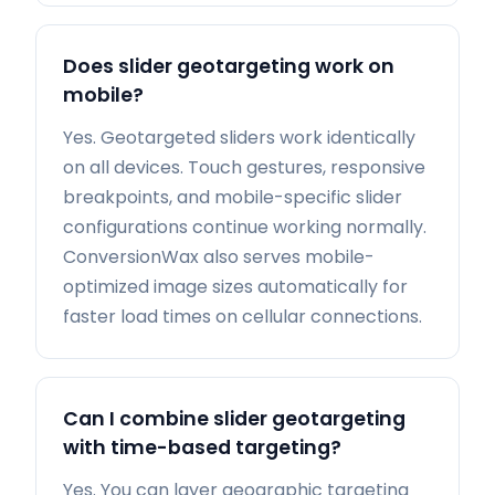
Does slider geotargeting work on
mobile?
Yes. Geotargeted sliders work identically
on all devices. Touch gestures, responsive
breakpoints, and mobile-specific slider
configurations continue working normally.
ConversionWax also serves mobile-
optimized image sizes automatically for
faster load times on cellular connections.
Can I combine slider geotargeting
with time-based targeting?
Yes. You can layer geographic targeting