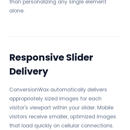
than personalizing any single element
alone.
Responsive Slider
Delivery
ConversionWax automatically delivers
appropriately sized images for each
visitor's viewport within your slider. Mobile
visitors receive smaller, optimized images
that load quickly on cellular connections.