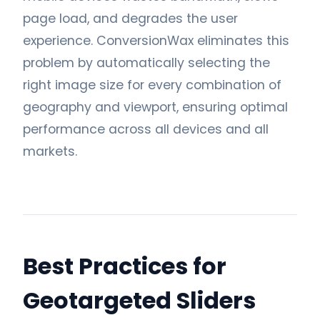
page load, and degrades the user
experience. ConversionWax eliminates this
problem by automatically selecting the
right image size for every combination of
geography and viewport, ensuring optimal
performance across all devices and all
markets.
Best Practices for
Geotargeted Sliders