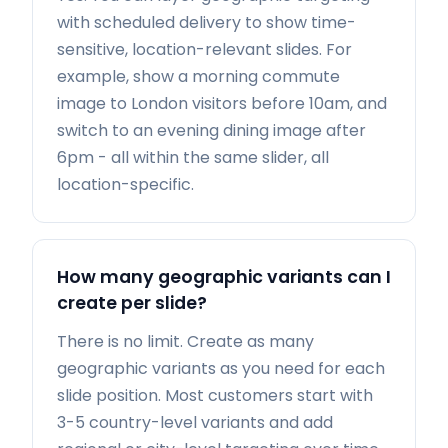
with scheduled delivery to show time-
sensitive, location-relevant slides. For
example, show a morning commute
image to London visitors before 10am, and
switch to an evening dining image after
6pm - all within the same slider, all
location-specific.
How many geographic variants can I
create per slide?
There is no limit. Create as many
geographic variants as you need for each
slide position. Most customers start with
3-5 country-level variants and add