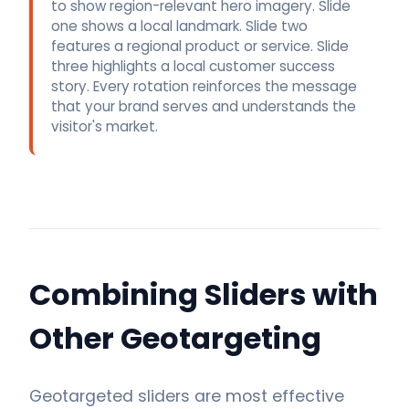
to show region-relevant hero imagery. Slide
one shows a local landmark. Slide two
features a regional product or service. Slide
three highlights a local customer success
story. Every rotation reinforces the message
that your brand serves and understands the
visitor's market.
Combining Sliders with
Other Geotargeting
Geotargeted sliders are most effective