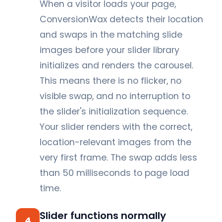
When a visitor loads your page,
ConversionWax detects their location
and swaps in the matching slide
images before your slider library
initializes and renders the carousel.
This means there is no flicker, no
visible swap, and no interruption to
the slider's initialization sequence.
Your slider renders with the correct,
location-relevant images from the
very first frame. The swap adds less
than 50 milliseconds to page load
time.
Slider functions normally
4