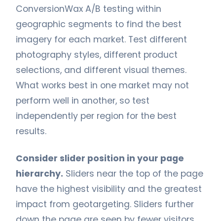
ConversionWax A/B testing within
geographic segments to find the best
imagery for each market. Test different
photography styles, different product
selections, and different visual themes.
What works best in one market may not
perform well in another, so test
independently per region for the best
results.
Consider slider position in your page
hierarchy.
Sliders near the top of the page
have the highest visibility and the greatest
impact from geotargeting. Sliders further
down the page are seen by fewer visitors,