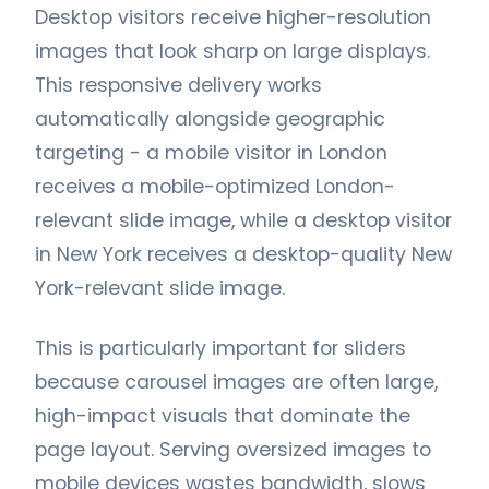
Desktop visitors receive higher-resolution
images that look sharp on large displays.
This responsive delivery works
automatically alongside geographic
targeting - a mobile visitor in London
receives a mobile-optimized London-
relevant slide image, while a desktop visitor
in New York receives a desktop-quality New
York-relevant slide image.
This is particularly important for sliders
because carousel images are often large,
high-impact visuals that dominate the
page layout. Serving oversized images to
mobile devices wastes bandwidth, slows