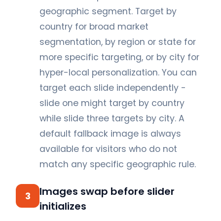
geographic segment. Target by
country for broad market
segmentation, by region or state for
more specific targeting, or by city for
hyper-local personalization. You can
target each slide independently -
slide one might target by country
while slide three targets by city. A
default fallback image is always
available for visitors who do not
match any specific geographic rule.
Images swap before slider
3
initializes