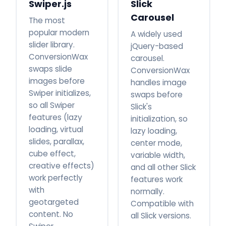
Swiper.js
Slick
Carousel
The most
popular modern
A widely used
slider library.
jQuery-based
ConversionWax
carousel.
swaps slide
ConversionWax
images before
handles image
Swiper initializes,
swaps before
so all Swiper
Slick's
features (lazy
initialization, so
loading, virtual
lazy loading,
slides, parallax,
center mode,
cube effect,
variable width,
creative effects)
and all other Slick
work perfectly
features work
with
normally.
geotargeted
Compatible with
content. No
all Slick versions.