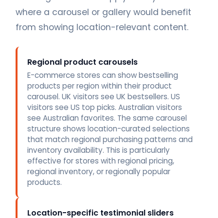
where a carousel or gallery would benefit
from showing location-relevant content.
Regional product carousels
E-commerce stores can show bestselling
products per region within their product
carousel. UK visitors see UK bestsellers. US
visitors see US top picks. Australian visitors
see Australian favorites. The same carousel
structure shows location-curated selections
that match regional purchasing patterns and
inventory availability. This is particularly
effective for stores with regional pricing,
regional inventory, or regionally popular
products.
Location-specific testimonial sliders