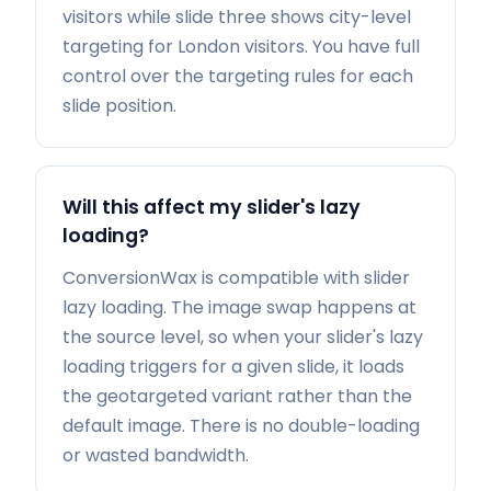
visitors while slide three shows city-level
targeting for London visitors. You have full
control over the targeting rules for each
slide position.
Will this affect my slider's lazy
loading?
ConversionWax is compatible with slider
lazy loading. The image swap happens at
the source level, so when your slider's lazy
loading triggers for a given slide, it loads
the geotargeted variant rather than the
default image. There is no double-loading
or wasted bandwidth.