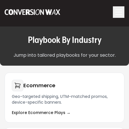
Logo
menu
Navigati
Playbook By Industry
Jump into tailored playbooks for your sector.
Ecommerce
Geo-targeted shipping, UTM-matched promos,
device-specific banners.
Explore Ecommerce Plays →