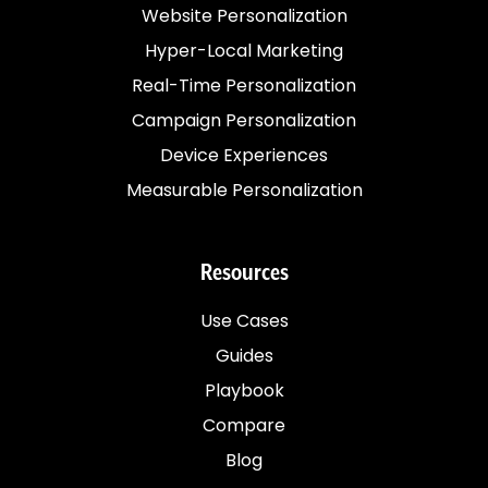
Website Personalization
Hyper-Local Marketing
Real-Time Personalization
Campaign Personalization
Device Experiences
Measurable Personalization
Resources
Use Cases
Guides
Playbook
Compare
Blog