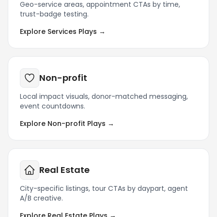
Geo-service areas, appointment CTAs by time,
trust-badge testing.
Explore Services Plays →
Non-profit
Local impact visuals, donor-matched messaging,
event countdowns.
Explore Non-profit Plays →
Real Estate
City-specific listings, tour CTAs by daypart, agent
A/B creative.
Explore Real Estate Plays →