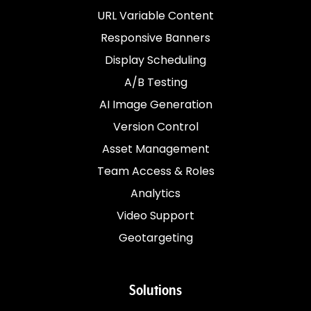
URL Variable Content
Responsive Banners
Display Scheduling
A/B Testing
AI Image Generation
Version Control
Asset Management
Team Access & Roles
Analytics
Video Support
Geotargeting
Solutions