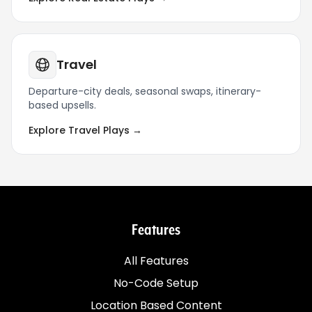
Travel
Departure-city deals, seasonal swaps, itinerary-
based upsells.
Explore Travel Plays →
Features
All Features
No-Code Setup
Location Based Content