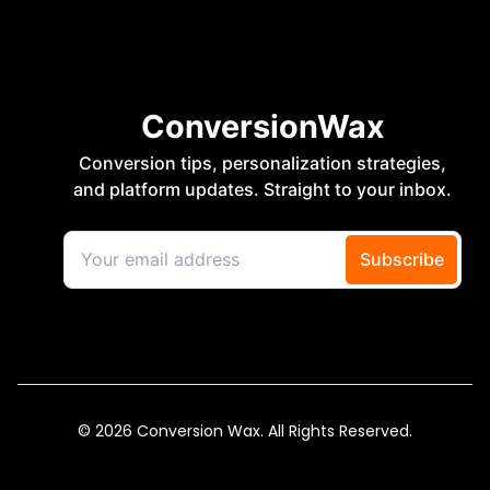
© 2026 Conversion Wax. All Rights Reserved.