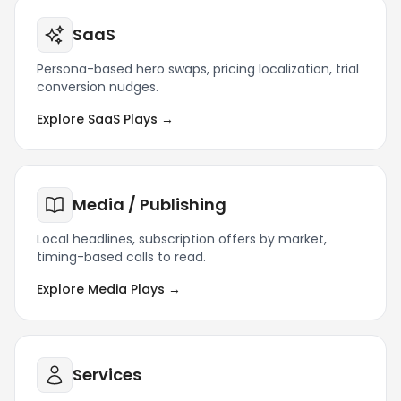
SaaS
Persona-based hero swaps, pricing localization, trial
conversion nudges.
Explore SaaS Plays →
Media / Publishing
Local headlines, subscription offers by market,
timing-based calls to read.
Explore Media Plays →
Services