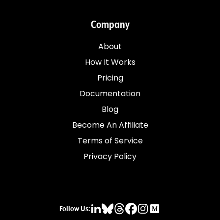
Company
About
How It Works
Pricing
Documentation
Blog
Become An Affiliate
Terms of Service
Privacy Policy
Follow Us: