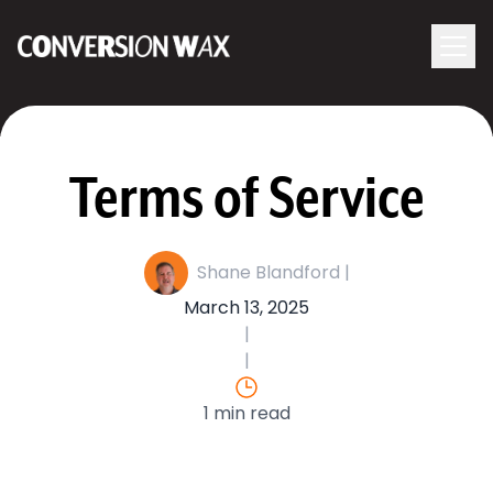
Logo
menu
Navigati
Terms of Service
Shane Blandford |
March 13, 2025
|
|
1 min read