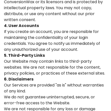
ConversionWax or its licensors and is protected by
intellectual property laws. You may not copy,
distribute, or use any content without our prior
written consent.
4. User Accounts
If you create an account, you are responsible for
maintaining the confidentiality of your login
credentials. You agree to notify us immediately of
any unauthorized use of your account.
5. Third-Party Links
Our Website may contain links to third-party
websites. We are not responsible for the content,
privacy policies, or practices of these external sites.
6. Disclaimers
Our Services are provided "as is" without warranties
of any kind.
We do not guarantee uninterrupted, secure, or
error-free access to the Website.
We are not responsible for any loss or damage