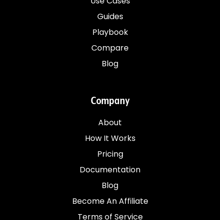
Use Cases
Guides
Playbook
Compare
Blog
Company
About
How It Works
Pricing
Documentation
Blog
Become An Affiliate
Terms of Service