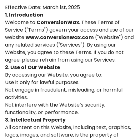
Effective Date: March 1st, 2025
1. Introduction
Welcome to
ConversionWax
. These Terms of
Service ("Terms") govern your access and use of our
website
www.conversionwax.com
("Website") and
any related services ("Services"). By using our
Website, you agree to these Terms. If you do not
agree, please refrain from using our Services.
2. Use of Our Website
By accessing our Website, you agree to:
Use it only for lawful purposes.
Not engage in fraudulent, misleading, or harmful
activities.
Not interfere with the Website’s security,
functionality, or performance.
3. Intellectual Property
All content on this Website, including text, graphics,
logos, images, and software, is the property of