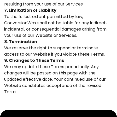
resulting from your use of our Services.
7. Limitation of Liability
To the fullest extent permitted by law,
ConversionWax shall not be liable for any indirect,
incidental, or consequential damages arising from
your use of our Website or Services.
8. Termination
We reserve the right to suspend or terminate
access to our Website if you violate these Terms.
9. Changes to These Terms
We may update these Terms periodically. Any
changes will be posted on this page with the
updated effective date. Your continued use of our
Website constitutes acceptance of the revised
Terms.