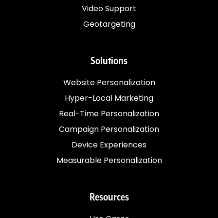
Video Support
Geotargeting
Solutions
Website Personalization
Hyper-Local Marketing
Real-Time Personalization
Campaign Personalization
Device Experiences
Measurable Personalization
Resources