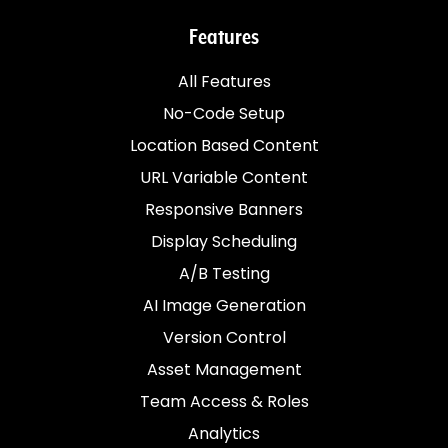
Features
All Features
No-Code Setup
Location Based Content
URL Variable Content
Responsive Banners
Display Scheduling
A/B Testing
AI Image Generation
Version Control
Asset Management
Team Access & Roles
Analytics