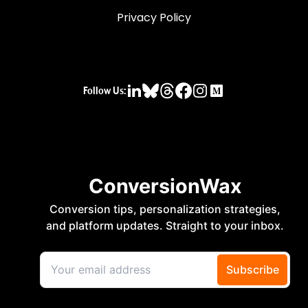
Privacy Policy
Follow Us: