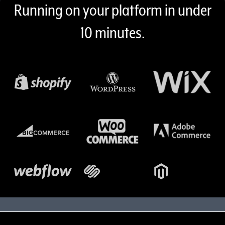
Content 7 (desktop, mobile)
Running on your platform in under
10 minutes.
Shopify logo
WordPress logo
Wix logo
bigcommerce logo
woocommerce logo
Adobe log
Webflow logo
Squarespace logo
Magento logo