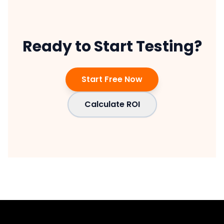
Ready to Start Testing?
Start Free Now
Calculate ROI