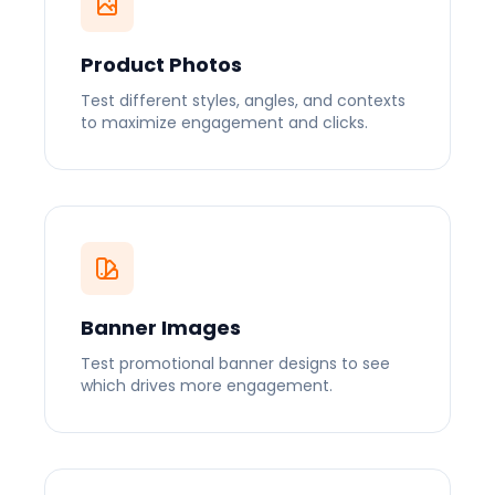
Product Photos
Test different styles, angles, and contexts
to maximize engagement and clicks.
Banner Images
Test promotional banner designs to see
which drives more engagement.