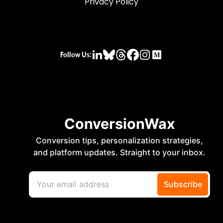
Privacy Policy
Follow Us: