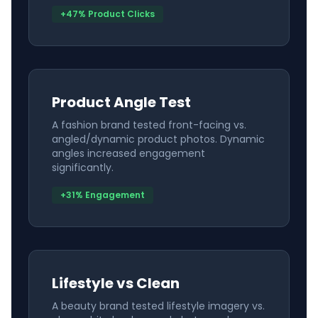
+47% Product Clicks
Product Angle Test
A fashion brand tested front-facing vs.
angled/dynamic product photos. Dynamic
angles increased engagement
significantly.
+31% Engagement
Lifestyle vs Clean
A beauty brand tested lifestyle imagery vs.