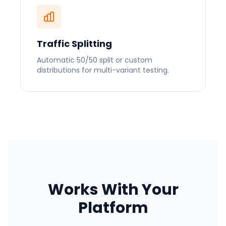
Traffic Splitting
Automatic 50/50 split or custom
distributions for multi-variant testing.
Works With Your
Platform