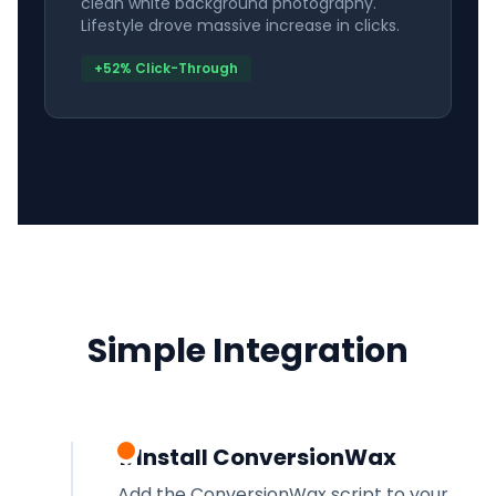
clean white background photography.
Lifestyle drove massive increase in clicks.
+52% Click-Through
Simple Integration
1. Install ConversionWax
Add the ConversionWax script to your