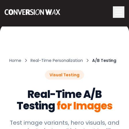
Logo
menu
Navigati
Home
Real-Time Personalization
A/B Testing
Visual Testing
Real-Time A/B
Testing
for Images
Test image variants, hero visuals, and