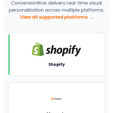
ConversionWax delivers real-time visual
personalization across multiple platforms.
View all supported platforms →
Shopify