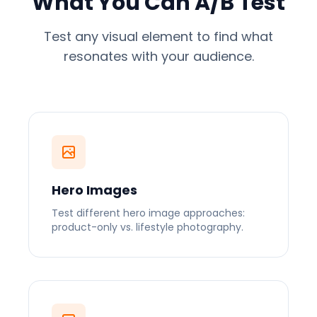
What You Can A/B Test
Test any visual element to find what
resonates with your audience.
Hero Images
Test different hero image approaches:
product-only vs. lifestyle photography.