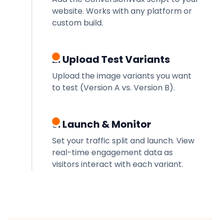
website. Works with any platform or
custom build.
2. Upload Test Variants
Upload the image variants you want
to test (Version A vs. Version B).
3. Launch & Monitor
Set your traffic split and launch. View
real-time engagement data as
visitors interact with each variant.