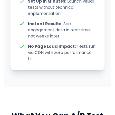
Set Up in Minutes:
Launch visual
tests without technical
implementation
Instant Results:
See
engagement data in real-time,
not weeks later
No Page Load Impact:
Tests run
via CDN with zero performance
hit