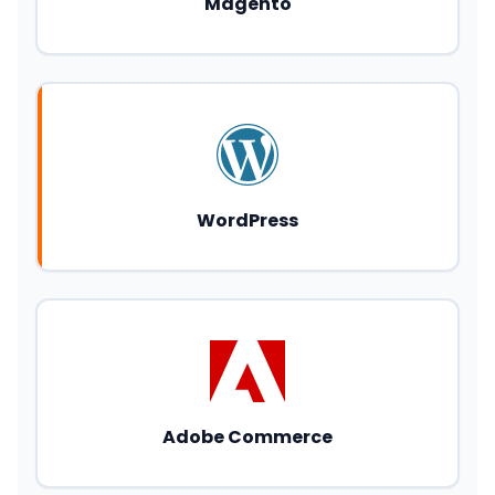
Magento
WordPress
Adobe Commerce