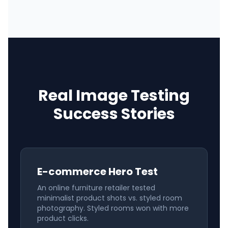
Real Image Testing
Success Stories
E-commerce Hero Test
An online furniture retailer tested
minimalist product shots vs. styled room
photography. Styled rooms won with more
product clicks.