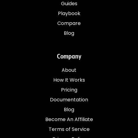
Guides
Playbook
Compare
Blog
Company
About
How It Works
Pricing
Documentation
Blog
Become An Affiliate
Terms of Service