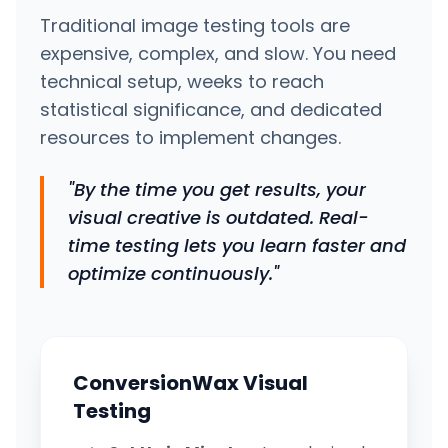
Traditional image testing tools are
expensive, complex, and slow. You need
technical setup, weeks to reach
statistical significance, and dedicated
resources to implement changes.
"By the time you get results, your
visual creative is outdated. Real-
time testing lets you learn faster and
optimize continuously."
ConversionWax Visual
Testing