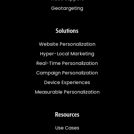
Geotargeting
Solutions
Website Personalization
Hyper-Local Marketing
Real-Time Personalization
Campaign Personalization
Device Experiences
Measurable Personalization
Resources
Use Cases