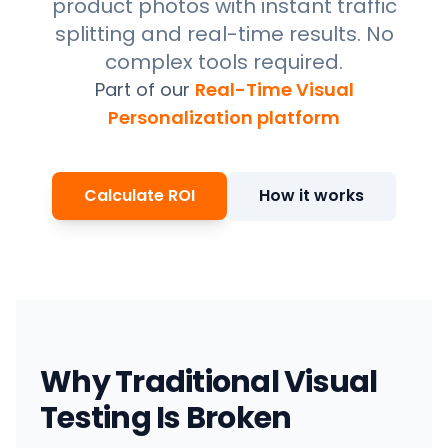
product photos with instant traffic
splitting and real-time results. No
complex tools required.
Part of our
Real-Time Visual
Personalization platform
Calculate ROI
How it works
Why Traditional Visual
Testing Is Broken