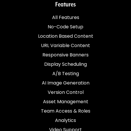
Features
All Features
No-Code Setup
Location Based Content
URL Variable Content
Responsive Banners
Display Scheduling
A/B Testing
AI Image Generation
Version Control
Asset Management
Team Access & Roles
Analytics
Video Support