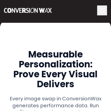
Logo
menu
Navigati
Measurable
Personalization:
Prove Every Visual
Delivers
Every image swap in ConversionWax
generates performance data. Run