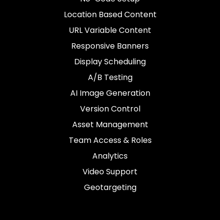
Location Based Content
URL Variable Content
Responsive Banners
Display Scheduling
A/B Testing
AI Image Generation
Version Control
Asset Management
Team Access & Roles
Analytics
Video Support
Geotargeting