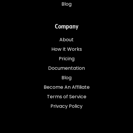
Blog
Company
About
How It Works
Pricing
Documentation
Blog
Become An Affiliate
Terms of Service
Privacy Policy