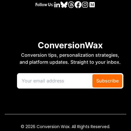
Follow Us:
© 2026 Conversion Wax. All Rights Reserved.