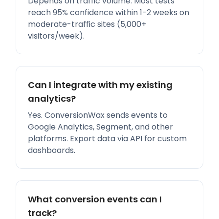
Depends on traffic volume. Most tests
reach 95% confidence within 1-2 weeks on
moderate-traffic sites (5,000+
visitors/week).
Can I integrate with my existing
analytics?
Yes. ConversionWax sends events to
Google Analytics, Segment, and other
platforms. Export data via API for custom
dashboards.
What conversion events can I
track?