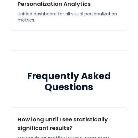
Personalization Analytics
Unified dashboard for all visual personalization
metrics.
Frequently Asked
Questions
How long until I see statistically
significant results?