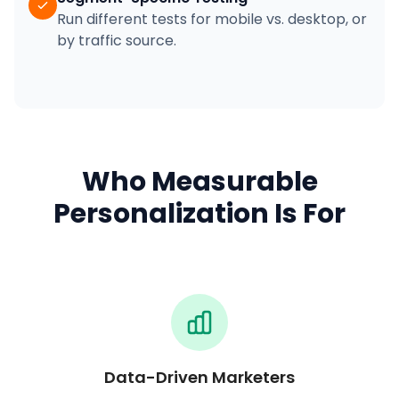
Run different tests for mobile vs. desktop, or
by traffic source.
Who Measurable
Personalization Is For
Data-Driven Marketers