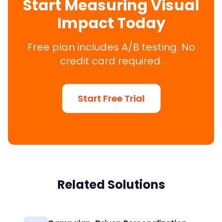
Start Measuring Visual
Impact Today
Free plan includes A/B testing. No
credit card required.
Start Free Trial
Related Solutions