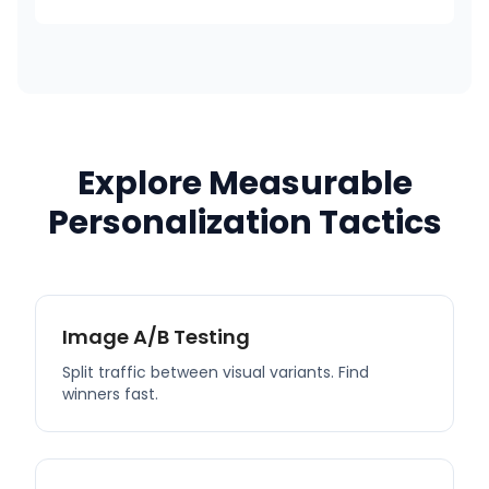
Explore Measurable
Personalization Tactics
Image A/B Testing
Split traffic between visual variants. Find
winners fast.