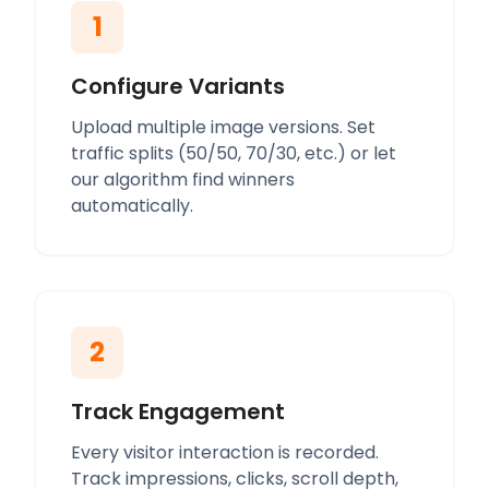
1
Configure Variants
Upload multiple image versions. Set
traffic splits (50/50, 70/30, etc.) or let
our algorithm find winners
automatically.
2
Track Engagement
Every visitor interaction is recorded.
Track impressions, clicks, scroll depth,