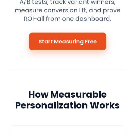
A/B tests, track variant winners,
measure conversion lift, and prove
ROI-all from one dashboard.
Start Measuring Free
How Measurable
Personalization Works