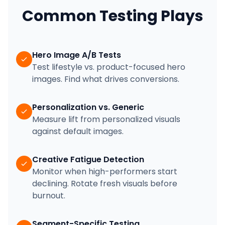
Common Testing Plays
Hero Image A/B Tests
Test lifestyle vs. product-focused hero
images. Find what drives conversions.
Personalization vs. Generic
Measure lift from personalized visuals
against default images.
Creative Fatigue Detection
Monitor when high-performers start
declining. Rotate fresh visuals before
burnout.
Segment-Specific Testing