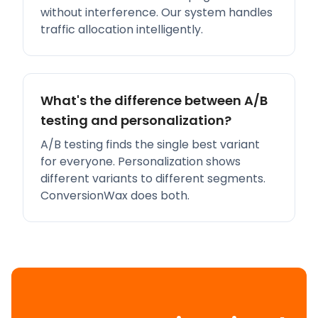
without interference. Our system handles
traffic allocation intelligently.
What's the difference between A/B
testing and personalization?
A/B testing finds the single best variant
for everyone. Personalization shows
different variants to different segments.
ConversionWax does both.