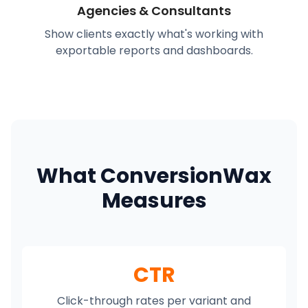
Agencies & Consultants
Show clients exactly what's working with
exportable reports and dashboards.
What ConversionWax
Measures
CTR
Click-through rates per variant and