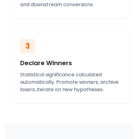
and downstream conversions.
3
Declare Winners
Statistical significance calculated
automatically. Promote winners, archive
losers, iterate on new hypotheses.