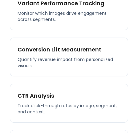
Variant Performance Tracking
Monitor which images drive engagement
across segments.
Conversion Lift Measurement
Quantify revenue impact from personalized
visuals.
CTR Analysis
Track click-through rates by image, segment,
and context.