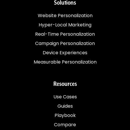
Solutions
Website Personalization
Hyper-Local Marketing
Real-Time Personalization
Campaign Personalization
Device Experiences
Measurable Personalization
Resources
Use Cases
Guides
Playbook
Compare