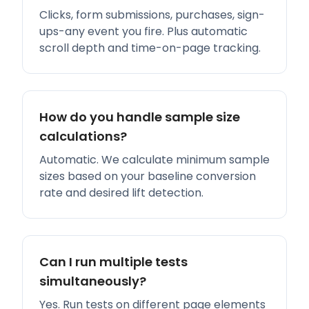
Clicks, form submissions, purchases, sign-
ups-any event you fire. Plus automatic
scroll depth and time-on-page tracking.
How do you handle sample size
calculations?
Automatic. We calculate minimum sample
sizes based on your baseline conversion
rate and desired lift detection.
Can I run multiple tests
simultaneously?
Yes. Run tests on different page elements