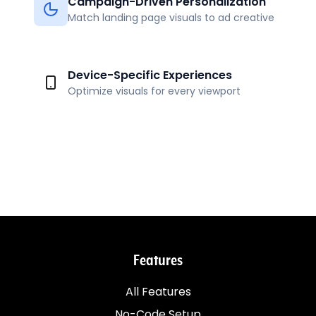
Campaign-Driven Personalization
Match landing page visuals to ad creative
Device-Specific Experiences
Optimize visuals for every viewport
Features
All Features
No-Code Setup