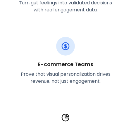
Turn gut feelings into validated decisions
with real engagement data.
E-commerce Teams
Prove that visual personalization drives
revenue, not just engagement.