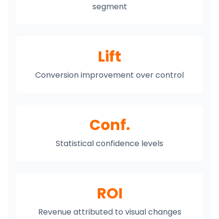
segment
Lift
Conversion improvement over control
Conf.
Statistical confidence levels
ROI
Revenue attributed to visual changes