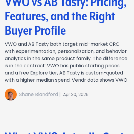
VWO vs AB Tasty: Pricing,
Features, and the Right
Buyer Profile
VWO and AB Tasty both target mid-market CRO
with experimentation, personalization, and behavior
analytics in the same product family. The difference
is in the contract: VWO has public starting prices
and a free Explore tier, AB Tasty is custom-quoted
with a higher median spend. Vendr data shows VWO
Shane Blandford |
Apr 30, 2026