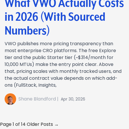
What VWO Actually Costs
in 2026 (With Sourced
Numbers)
VWO publishes more pricing transparency than
most enterprise CRO platforms. The free Explore
tier and the public Starter tier (~$314/month for
10,000 MTUs) make the entry point clear. Above
that, pricing scales with monthly tracked users, and
the actual contract value depends on which add-
ons (FullStack, Insights,
Shane Blandford |
Apr 30, 2026
Page 1 of 14
Older Posts →