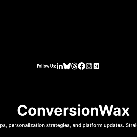
Follow Us: