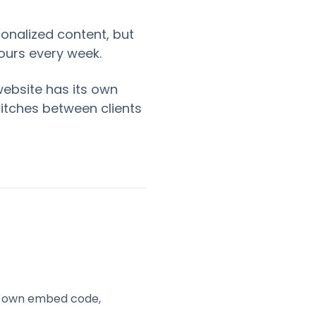
onalized content, but
ours every week.
website has its own
witches between clients
ts own embed code,