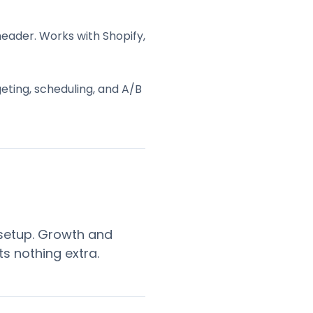
header. Works with Shopify,
eting, scheduling, and A/B
 setup. Growth and
ts nothing extra.