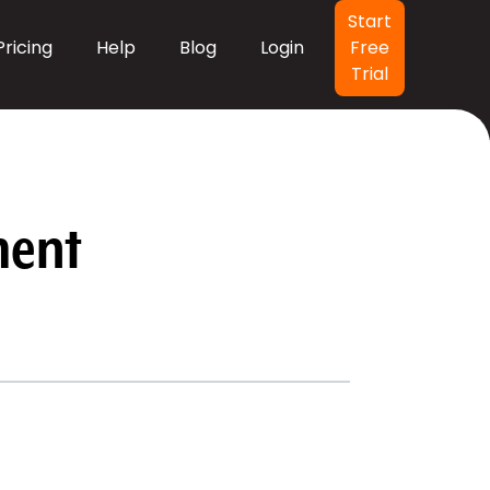
Header Button
Start
Pricing
Help
Blog
Login
Free
Trial
ment