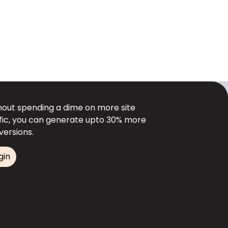
hout spending a dime on more site
ffic, you can generate upto 30% more
versions.
gin