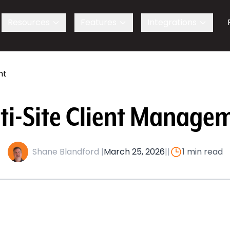
s
Resources
Features
Integrations
nt
ti-Site Client Manage
Shane Blandford |
March 25, 2026
|
|
1 min read