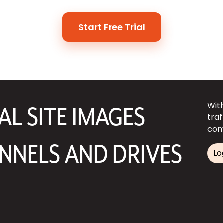
Start Free Trial
Wit
L SITE IMAGES
tra
con
NNELS AND DRIVES
Lo