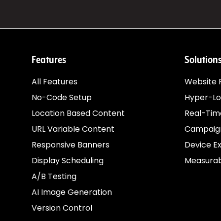
images
from
Canva
directly
into
your
ConversionWax
Features
Solution
asset
library.
Skip
All Features
Website P
the
export-
No-Code Setup
Hyper-Lo
upload
cycle.
Location Based Content
Real-Tim
See
URL Variable Content
Campaign
how
Responsive Banners
Device E
it
works
Display Scheduling
Measurab
→
A/B Testing
AI Image Generation
Anywhere
Version Control
else