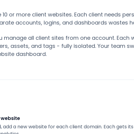
0 or more client websites. Each client needs pers
arate accounts, logins, and dashboards wastes h
 manage all client sites from one account. Each 
rs, assets, and tags - fully isolated. Your team s
website dashboard.
 website
 add a new website for each client domain. Each gets i
nalytics.