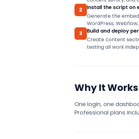
asset
Vitals
Real-time
Explore
Docs,
library.
Install the script on 
friendly.
personalization
2
the
setup
Generate the embed co
guides,
playbook
Learn
Get
and
Sanity
→
WordPress, Webflow, 
more
the
support
Headless CMS
Build and deploy per
→
plugin
3
personalization
Create content sectio
→
testing all work inde
Help
docs
ConversionWax
for
Why It Works
Adobe
Commerce
Plugin
One login, one dashboar
for
Adobe
Professional plans incl
Commerce
and
Magento
Open
Source.
Setup