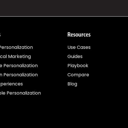
s
Resources
ersonalization
Use Cases
cal Marketing
Guides
e Personalization
Playbook
 Personalization
Compare
xperiences
Blog
le Personalization