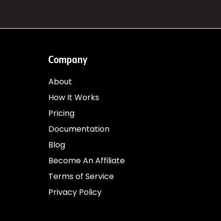
Company
About
How It Works
Pricing
Documentation
Blog
Become An Affiliate
Terms of Service
Privacy Policy