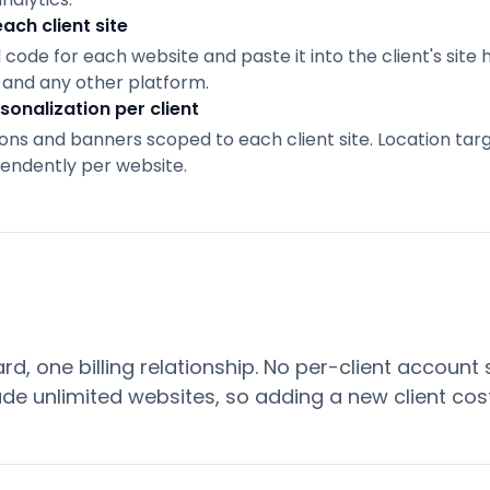
each client site
de for each website and paste it into the client's site 
and any other platform.
sonalization per client
ns and banners scoped to each client site. Location targ
pendently per website.
d, one billing relationship. No per-client account
ude unlimited websites, so adding a new client cos