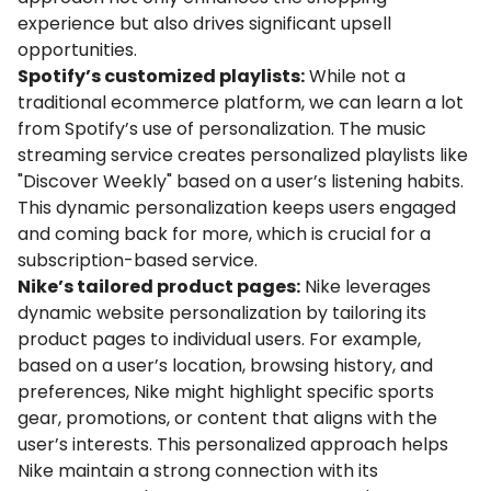
experience but also drives significant upsell
opportunities.
Spotify’s customized playlists:
While not a
traditional ecommerce platform, we can learn a lot
from Spotify’s use of personalization. The music
streaming service creates personalized playlists like
"Discover Weekly" based on a user’s listening habits.
This dynamic personalization keeps users engaged
and coming back for more, which is crucial for a
subscription-based service.
Nike’s tailored product pages:
Nike leverages
dynamic website personalization by tailoring its
product pages to individual users. For example,
based on a user’s location, browsing history, and
preferences, Nike might highlight specific sports
gear, promotions, or content that aligns with the
user’s interests. This personalized approach helps
Nike maintain a strong connection with its