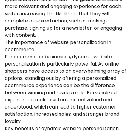
more relevant and engaging experience for each
visitor, increasing the likelihood that they will
complete a desired action, such as making a
purchase, signing up for a newsletter, or engaging
with content.
The importance of website personalization in
ecommerce
For ecommerce businesses, dynamic website
personalization is particularly powerful. As online
shoppers have access to an overwhelming array of
options, standing out by offering a personalized
ecommerce experience can be the difference
between winning and losing a sale. Personalized
experiences make customers feel valued and
understood, which can lead to higher customer
satisfaction, increased sales, and stronger brand
loyalty.
Key benefits of dynamic website personalization