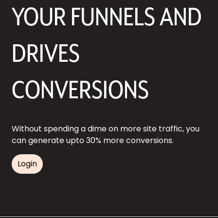
YOUR FUNNELS AND
DRIVES
CONVERSIONS
Without spending a dime on more site traffic, you
can generate upto 30% more conversions.
Login