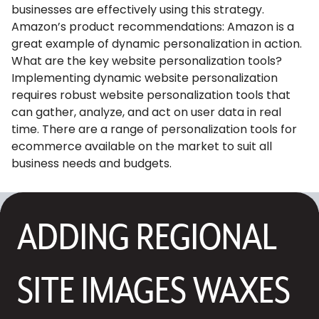
businesses are effectively using this strategy.
Amazon’s product recommendations: Amazon is a
great example of dynamic personalization in action.
What are the key website personalization tools?
Implementing dynamic website personalization
requires robust website personalization tools that
can gather, analyze, and act on user data in real
time. There are a range of personalization tools for
ecommerce available on the market to suit all
business needs and budgets.
ADDING REGIONAL
SITE IMAGES WAXES