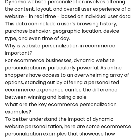
Dynamic website personalization involves altering
the content, layout, and overall user experience of a
website - in real time - based on individual user data.
This data can include a user’s browsing history,
purchase behavior, geographic location, device
type, and even time of day.
Why is website personalization in ecommerce
important?
For ecommerce businesses, dynamic website
personalization is particularly powerful. As online
shoppers have access to an overwhelming array of
options, standing out by offering a personalized
ecommerce experience can be the difference
between winning and losing a sale.
What are the key ecommerce personalization
examples?
To better understand the impact of dynamic
website personalization, here are some ecommerce
personalization examples that showcase how