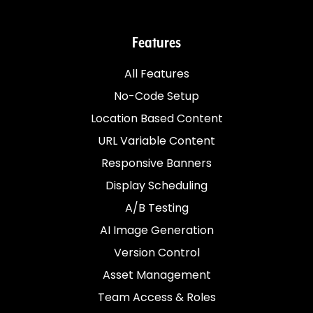
Features
All Features
No-Code Setup
Location Based Content
URL Variable Content
Responsive Banners
Display Scheduling
A/B Testing
AI Image Generation
Version Control
Asset Management
Team Access & Roles