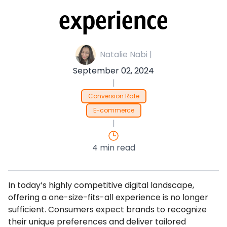
experience
Natalie Nabi |
September 02, 2024
|
Conversion Rate
E-commerce
|
4 min read
In today’s highly competitive digital landscape,
offering a one-size-fits-all experience is no longer
sufficient. Consumers expect brands to recognize
their unique preferences and deliver tailored