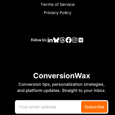
Terms of Service
Privacy Policy
Follow Us: