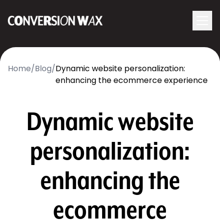
Logo
menu
Navigati
Home
/
Blog
/
Dynamic website personalization:
enhancing the ecommerce experience
Dynamic website
personalization:
enhancing the
ecommerce