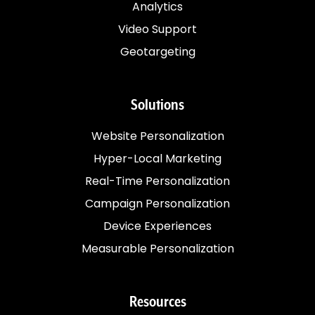
Analytics
Video Support
Geotargeting
Solutions
Website Personalization
Hyper-Local Marketing
Real-Time Personalization
Campaign Personalization
Device Experiences
Measurable Personalization
Resources