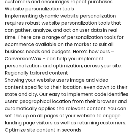
customers and encourages repeat purchases.
Website personalization tools
Implementing dynamic website personalization
requires robust website personalization tools that
can gather, analyze, and act on user data in real
time. There are a range of personalization tools for
ecommerce available on the market to suit all
business needs and budgets. Here’s how ours –
ConversionWax – can help you implement
personalization, and optimization, across your site.
Regionally tailored content
Showing your website users image and video
content specific to their location, even down to their
state and city. Our easy to implement code identifies
users’ geographical location from their browser and
automatically applies the relevant content. You can
set this up on all pages of your website to engage
landing page visitors as well as returning customers.
Optimize site content in seconds