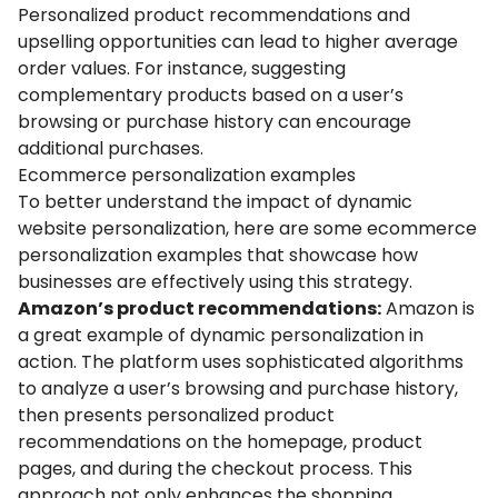
Personalized product recommendations and
upselling opportunities can lead to higher average
order values. For instance, suggesting
complementary products based on a user’s
browsing or purchase history can encourage
additional purchases.
Ecommerce personalization examples
To better understand the impact of dynamic
website personalization, here are some ecommerce
personalization examples that showcase how
businesses are effectively using this strategy.
Amazon’s product recommendations:
Amazon is
a great example of dynamic personalization in
action. The platform uses sophisticated algorithms
to analyze a user’s browsing and purchase history,
then presents personalized product
recommendations on the homepage, product
pages, and during the checkout process. This
approach not only enhances the shopping