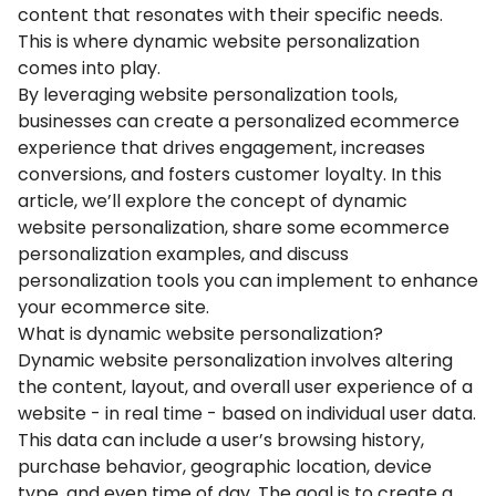
content that resonates with their specific needs.
This is where dynamic website personalization
comes into play.
By leveraging website personalization tools,
businesses can create a personalized ecommerce
experience that drives engagement, increases
conversions, and fosters customer loyalty. In this
article, we’ll explore the concept of dynamic
website personalization, share some ecommerce
personalization examples, and discuss
personalization tools you can implement to enhance
your ecommerce site.
What is dynamic website personalization?
Dynamic website personalization involves altering
the content, layout, and overall user experience of a
website - in real time - based on individual user data.
This data can include a user’s browsing history,
purchase behavior, geographic location, device
type, and even time of day. The goal is to create a