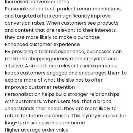
Increased conversion rates
Personalized content, product recommendations,
and targeted offers can significantly improve
conversion rates. When customers see products
and content that are relevant to their interests,
they are more likely to make a purchase.
Enhanced customer experience
By providing a tailored experience, businesses can
make the shopping journey more enjoyable and
intuitive. A smooth and relevant user experience
keeps customers engaged and encourages them to
explore more of what the site has to offer.
Improved customer retention
Personalization helps build stronger relationships
with customers. When users feel that a brand
understands their needs, they are more likely to
return for future purchases. This loyalty is crucial for
long-term success in ecommerce.
Higher average order value