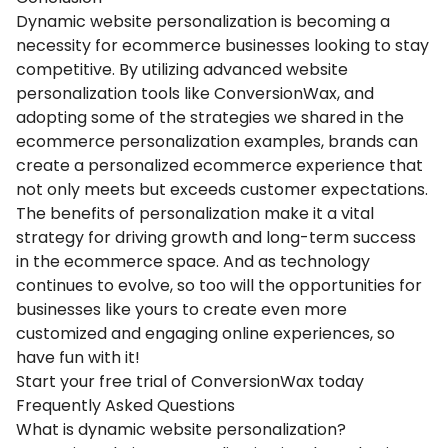
Dynamic website personalization is becoming a
necessity for ecommerce businesses looking to stay
competitive. By utilizing advanced website
personalization tools like ConversionWax, and
adopting some of the strategies we shared in the
ecommerce personalization examples, brands can
create a personalized ecommerce experience that
not only meets but exceeds customer expectations.
The benefits of personalization make it a vital
strategy for driving growth and long-term success
in the ecommerce space. And as technology
continues to evolve, so too will the opportunities for
businesses like yours to create even more
customized and engaging online experiences, so
have fun with it!
Start your free trial of ConversionWax today
Frequently Asked Questions
What is dynamic website personalization?