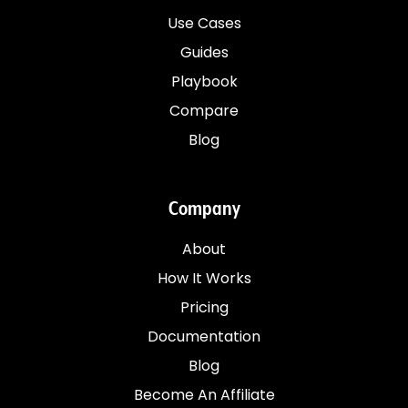
Use Cases
Guides
Playbook
Compare
Blog
Company
About
How It Works
Pricing
Documentation
Blog
Become An Affiliate