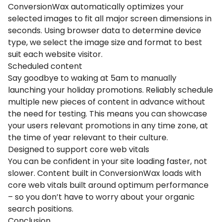
ConversionWax automatically optimizes your
selected images to fit all major screen dimensions in
seconds. Using browser data to determine device
type, we select the image size and format to best
suit each website visitor.
Scheduled content
Say goodbye to waking at 5am to manually
launching your holiday promotions. Reliably schedule
multiple new pieces of content in advance without
the need for testing. This means you can showcase
your users relevant promotions in any time zone, at
the time of year relevant to their culture.
Designed to support core web vitals
You can be confident in your site loading faster, not
slower. Content built in ConversionWax loads with
core web vitals built around optimum performance
– so you don’t have to worry about your organic
search positions.
Conclusion