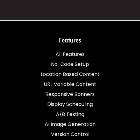
Features
All Features
No-Code Setup
Location Based Content
URL Variable Content
Responsive Banners
Display Scheduling
A/B Testing
AI Image Generation
Version Control