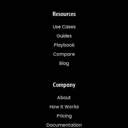
Resources
Use Cases
Guides
Playbook
Compare
Blog
Company
About
How It Works
Pricing
Documentation