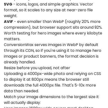
SVG
- icons, logos, and simple graphics. Vector
format, so it scales to any size at near-zero file
weight.
AVIF
- even smaller than WebP (roughly 20% more
compression), but browser support sits around 92%.
Worth testing for hero images where every kilobyte
matters.
ConversionWax serves images in WebP by default
through its CDN, so if you're using it to manage hero
images or product banners, the format decision is
already handled.
Resize before you upload, not after
Uploading a 4000px-wide photo and relying on CSS
to display it at 800px means the browser still
downloads the full 4000px file. That's 5-10x more
data than needed.
Match your image dimensions to the largest size it
will actually display: