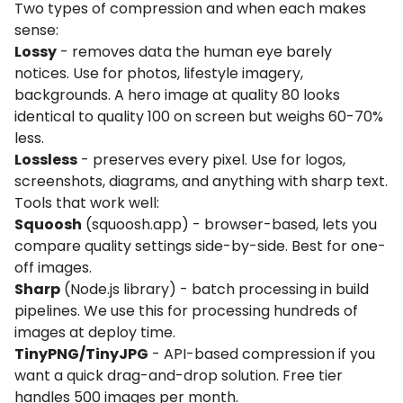
Two types of compression and when each makes
sense:
Lossy
- removes data the human eye barely
notices. Use for photos, lifestyle imagery,
backgrounds. A hero image at quality 80 looks
identical to quality 100 on screen but weighs 60-70%
less.
Lossless
- preserves every pixel. Use for logos,
screenshots, diagrams, and anything with sharp text.
Tools that work well:
Squoosh
(squoosh.app) - browser-based, lets you
compare quality settings side-by-side. Best for one-
off images.
Sharp
(Node.js library) - batch processing in build
pipelines. We use this for processing hundreds of
images at deploy time.
TinyPNG/TinyJPG
- API-based compression if you
want a quick drag-and-drop solution. Free tier
handles 500 images per month.