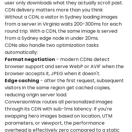
user only downloads what they actually scroll past.
CDN delivery matters more than you think
Without a CDN, a visitor in Sydney loading images
from a server in Virginia waits 200-300ms for each
round trip. With a CDN, the same image is served
from a Sydney edge node in under 20ms.
CDNs also handle two optimization tasks
automatically:
Format negotiation
- modern CDNs detect
browser support and serve WebP or AVIF when the
browser accepts it, JPEG when it doesn't.
Edge caching
- after the first request, subsequent
visitors in the same region get cached copies,
reducing origin server load.
ConversionWax routes all personalized images
through its CDN with sub-1ms latency. If you're
swapping hero images based on location, UTM
parameters, or viewport, the performance
overhead is effectively zero compared to a static