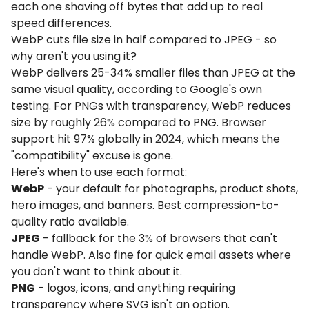
each one shaving off bytes that add up to real
speed differences.
WebP cuts file size in half compared to JPEG - so
why aren't you using it?
WebP delivers 25-34% smaller files than JPEG at the
same visual quality, according to Google's own
testing. For PNGs with transparency, WebP reduces
size by roughly 26% compared to PNG. Browser
support hit 97% globally in 2024, which means the
"compatibility" excuse is gone.
Here's when to use each format:
WebP
- your default for photographs, product shots,
hero images, and banners. Best compression-to-
quality ratio available.
JPEG
- fallback for the 3% of browsers that can't
handle WebP. Also fine for quick email assets where
you don't want to think about it.
PNG
- logos, icons, and anything requiring
transparency where SVG isn't an option.