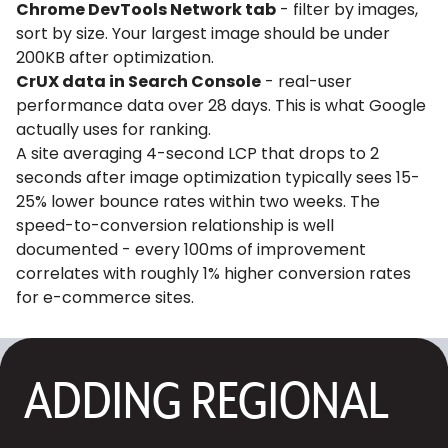
Chrome DevTools Network tab
- filter by images,
sort by size. Your largest image should be under
200KB after optimization.
CrUX data in Search Console
- real-user
performance data over 28 days. This is what Google
actually uses for ranking.
A site averaging 4-second LCP that drops to 2
seconds after image optimization typically sees 15-
25% lower bounce rates within two weeks. The
speed-to-conversion relationship is well
documented - every 100ms of improvement
correlates with roughly 1% higher conversion rates
for e-commerce sites.
ADDING REGIONAL