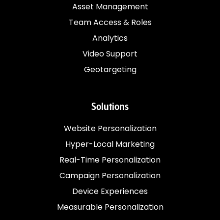
Asset Management
Team Access & Roles
Analytics
Video Support
Geotargeting
Solutions
Website Personalization
Hyper-Local Marketing
Real-Time Personalization
Campaign Personalization
Device Experiences
Measurable Personalization