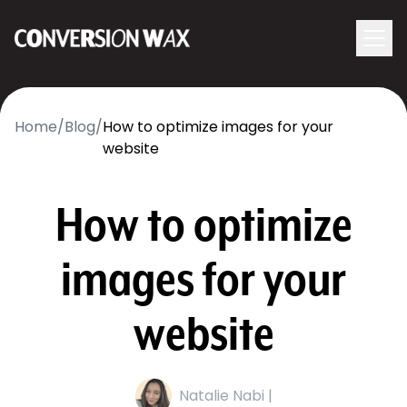
Logo
menu
Navigati
Home
/
Blog
/
How to optimize images for your
website
How to optimize
images for your
website
Natalie Nabi |