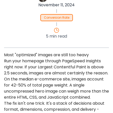
November 11, 2024
|
Conversion Rate
|
5 min read
Most "optimized" images are still too heavy
Run your homepage through PageSpeed Insights
right now. If your Largest Contentful Paint is above
2.5 seconds, images are almost certainly the reason.
On the median e-commerce site, images account
for 42-50% of total page weight. A single
uncompressed hero image can weigh more than the
entire HTML, CSS, and JavaScript combined.
The fix isn't one trick. It's a stack of decisions about
format, dimensions, compression, and delivery -