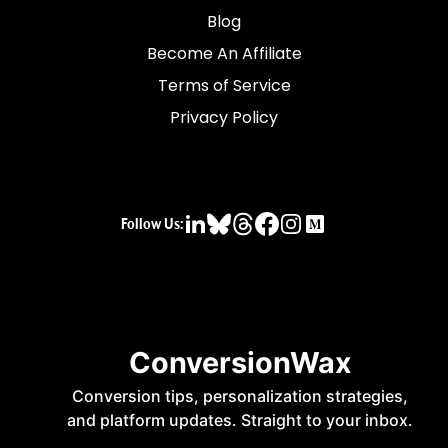
Blog
Become An Affiliate
Terms of Service
Privacy Policy
Follow Us: