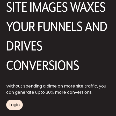
SITE IMAGES WAXES
YOUR FUNNELS AND
DRIVES
CONVERSIONS
Without spending a dime on more site traffic, you
can generate upto 30% more conversions.
Login