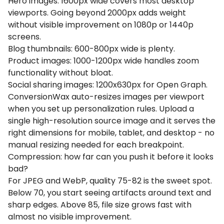
Hero images: 1600px wide covers most desktop
viewports. Going beyond 2000px adds weight
without visible improvement on 1080p or 1440p
screens.
Blog thumbnails: 600-800px wide is plenty.
Product images: 1000-1200px wide handles zoom
functionality without bloat.
Social sharing images: 1200x630px for Open Graph.
ConversionWax auto-resizes images per viewport
when you set up personalization rules. Upload a
single high-resolution source image and it serves the
right dimensions for mobile, tablet, and desktop - no
manual resizing needed for each breakpoint.
Compression: how far can you push it before it looks
bad?
For JPEG and WebP, quality 75-82 is the sweet spot.
Below 70, you start seeing artifacts around text and
sharp edges. Above 85, file size grows fast with
almost no visible improvement.