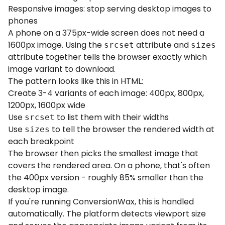
Responsive images: stop serving desktop images to
phones
A phone on a 375px-wide screen does not need a
1600px image. Using the
attribute and
srcset
sizes
attribute together tells the browser exactly which
image variant to download.
The pattern looks like this in HTML:
Create 3-4 variants of each image: 400px, 800px,
1200px, 1600px wide
Use
to list them with their widths
srcset
Use
to tell the browser the rendered width at
sizes
each breakpoint
The browser then picks the smallest image that
covers the rendered area. On a phone, that's often
the 400px version - roughly 85% smaller than the
desktop image.
If you're running ConversionWax, this is handled
automatically. The platform detects viewport size