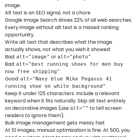
image.
Alt text is an SEO signal, not a chore
Google Image Search drives 22% of all web searches.
Every image without alt text is a missed ranking
opportunity.
Write alt text that describes what the image
actually shows, not what you wish it showed:
Bad:
or
alt="image"
alt="photo"
Bad:
alt="best running shoes for men buy
now free shipping"
Good:
alt="Navy blue Nike Pegasus 41
running shoe on white background"
Keep it under 125 characters. Include a relevant
keyword when it fits naturally. Skip alt text entirely
on decorative images (use
to tell screen
alt=""
readers to ignore them).
Bulk image management gets messy fast
At 10 images, manual optimization is fine. At 500, you