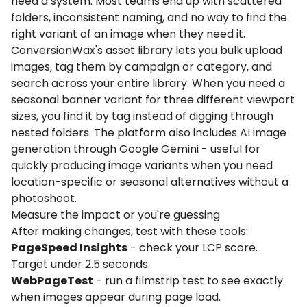
need a system. Most teams end up with scattered
folders, inconsistent naming, and no way to find the
right variant of an image when they need it.
ConversionWax's asset library lets you bulk upload
images, tag them by campaign or category, and
search across your entire library. When you need a
seasonal banner variant for three different viewport
sizes, you find it by tag instead of digging through
nested folders. The platform also includes AI image
generation through Google Gemini - useful for
quickly producing image variants when you need
location-specific or seasonal alternatives without a
photoshoot.
Measure the impact or you're guessing
After making changes, test with these tools:
PageSpeed Insights
- check your LCP score.
Target under 2.5 seconds.
WebPageTest
- run a filmstrip test to see exactly
when images appear during page load.