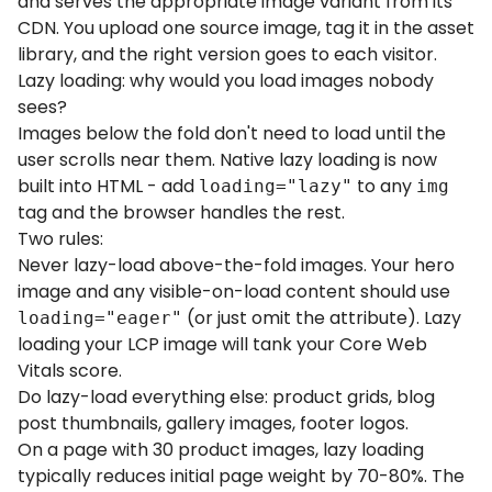
and serves the appropriate image variant from its
CDN. You upload one source image, tag it in the asset
library, and the right version goes to each visitor.
Lazy loading: why would you load images nobody
sees?
Images below the fold don't need to load until the
user scrolls near them. Native lazy loading is now
built into HTML - add
to any
loading="lazy"
img
tag and the browser handles the rest.
Two rules:
Never lazy-load above-the-fold images. Your hero
image and any visible-on-load content should use
(or just omit the attribute). Lazy
loading="eager"
loading your LCP image will tank your Core Web
Vitals score.
Do lazy-load everything else: product grids, blog
post thumbnails, gallery images, footer logos.
On a page with 30 product images, lazy loading
typically reduces initial page weight by 70-80%. The