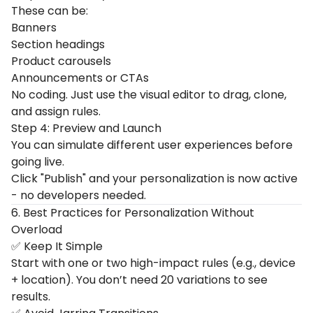
These can be:
Banners
Section headings
Product carousels
Announcements or CTAs
No coding. Just use the visual editor to drag, clone,
and assign rules.
Step 4: Preview and Launch
You can simulate different user experiences before
going live.
Click "Publish" and your personalization is now active
- no developers needed.
6. Best Practices for Personalization Without
Overload
✅ Keep It Simple
Start with one or two high-impact rules (e.g., device
+ location). You don’t need 20 variations to see
results.