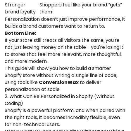
Stronger
Shoppers
feel
like
your
brand “
gets”
brand
loyalty
them
Personalization doesn’t just improve performance, it
builds a brand customers want to return to.
Bottom Line:
If your store still treats all visitors the same, you're
not just leaving money on the table - you're losing it
to stores that feel more relevant, more thoughtful,
and more modern.
This guide will show you how to build a smarter
Shopify store without writing a single line of code,
using tools like
ConversionWax
to deliver
personalization at scale.
2. What Can Be Personalized in Shopify (Without
Coding)
Shopify is a powerful platform, and when paired with
the right tools, it becomes incredibly flexible, even
for non-technical users.