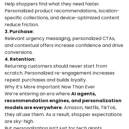
Help shoppers find what they need faster.
Personalized product recommendations, location-
specific collections, and device-optimized content
reduce friction.
3. Purchase:
Relevant urgency messaging, personalized CTAs,
and contextual offers increase confidence and drive
conversions.
4. Retention:
Returning customers should never start from
scratch. Personalized re-engagement increases
repeat purchases and builds loyalty.
Why It’s More Important Now Than Ever
We’re entering an era where
AI agents,
recommendation engines, and personalization
models are everywhere.
Amazon, Netflix, TikTok,
they all use them. As a result, shopper expectations
are sky-high.
But personalization isn’t just for tech giants