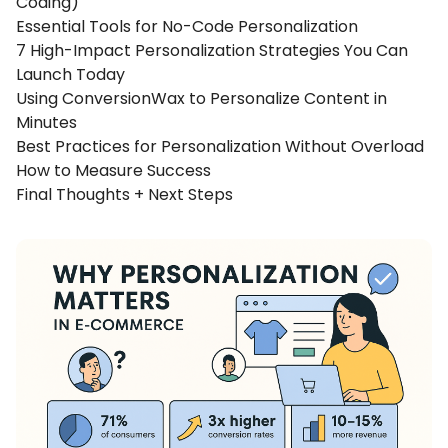
Coding)
Essential Tools for No-Code Personalization
7 High-Impact Personalization Strategies You Can
Launch Today
Using ConversionWax to Personalize Content in
Minutes
Best Practices for Personalization Without Overload
How to Measure Success
Final Thoughts + Next Steps