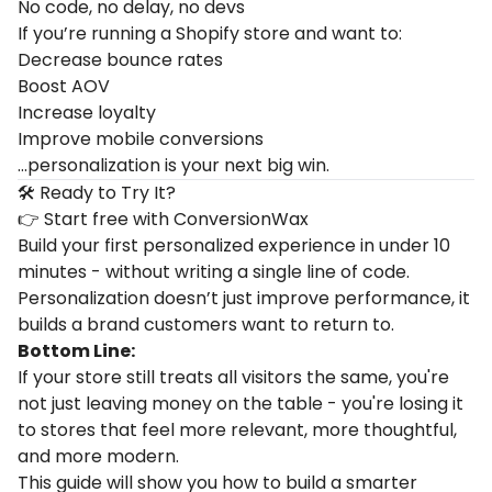
No code, no delay, no devs
If you’re running a Shopify store and want to:
Decrease bounce rates
Boost AOV
Increase loyalty
Improve mobile conversions
…personalization is your next big win.
🛠 Ready to Try It?
👉
Start free with ConversionWax
Build your first personalized experience in under 10
minutes - without writing a single line of code.
Personalization doesn’t just improve performance, it
builds a brand customers want to return to.
Bottom Line:
If your store still treats all visitors the same, you're
not just leaving money on the table - you're losing it
to stores that feel more relevant, more thoughtful,
and more modern.
This guide will show you how to build a smarter