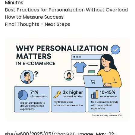
Minutes
Best Practices for Personalization Without Overload
How to Measure Success
Final Thoughts + Next Steps
size/w600/2025/05/ChatGPT-Image-May-22-