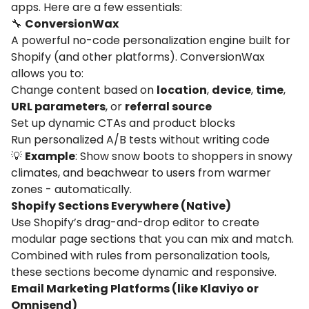
apps. Here are a few essentials:
🔧
ConversionWax
A powerful no-code personalization engine built for
Shopify (and other platforms). ConversionWax
allows you to:
Change content based on
location
,
device
,
time
,
URL parameters
, or
referral source
Set up dynamic CTAs and product blocks
Run personalized A/B tests without writing code
💡
Example
: Show snow boots to shoppers in snowy
climates, and beachwear to users from warmer
zones - automatically.
Shopify Sections Everywhere (Native)
Use Shopify’s drag-and-drop editor to create
modular page sections that you can mix and match.
Combined with rules from personalization tools,
these sections become dynamic and responsive.
Email Marketing Platforms (like Klaviyo or
Omnisend)