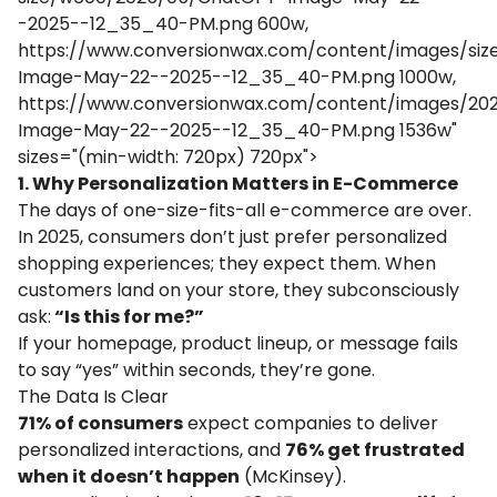
-2025--12_35_40-PM.png 600w,
https://www.conversionwax.com/content/images/si
Image-May-22--2025--12_35_40-PM.png 1000w,
https://www.conversionwax.com/content/images/2
Image-May-22--2025--12_35_40-PM.png 1536w"
sizes="(min-width: 720px) 720px">
1. Why Personalization Matters in E-Commerce
The days of one-size-fits-all e-commerce are over.
In 2025, consumers don’t just prefer personalized
shopping experiences; they expect them. When
customers land on your store, they subconsciously
ask:
“Is this for me?”
If your homepage, product lineup, or message fails
to say “yes” within seconds, they’re gone.
The Data Is Clear
71% of consumers
expect companies to deliver
personalized interactions, and
76% get frustrated
when it doesn’t happen
(
McKinsey
).