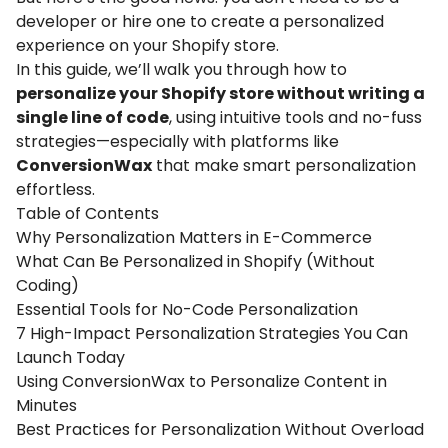
developer or hire one to create a personalized
experience on your Shopify store.
In this guide, we’ll walk you through how to
personalize your Shopify store without writing a
single line of code
, using intuitive tools and no-fuss
strategies—especially with platforms like
ConversionWax
that make smart personalization
effortless.
Table of Contents
Why Personalization Matters in E-Commerce
What Can Be Personalized in Shopify (Without
Coding)
Essential Tools for No-Code Personalization
7 High-Impact Personalization Strategies You Can
Launch Today
Using ConversionWax to Personalize Content in
Minutes
Best Practices for Personalization Without Overload