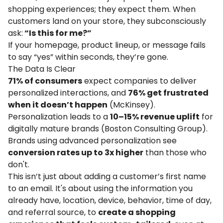
shopping experiences; they expect them. When
customers land on your store, they subconsciously
ask:
“Is this for me?”
If your homepage, product lineup, or message fails
to say “yes” within seconds, they’re gone.
The Data Is Clear
71% of consumers
expect companies to deliver
personalized interactions, and
76% get frustrated
when it doesn’t happen
(
McKinsey
).
Personalization leads to a
10–15% revenue uplift
for
digitally mature brands (
Boston Consulting Group
).
Brands using advanced personalization see
conversion rates up to 3x higher
than those who
don't.
This isn’t just about adding a customer’s first name
to an email. It's about using the information you
already have, location, device, behavior, time of day,
and referral source, to
create a shopping