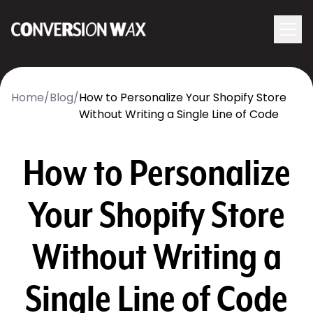
Logo
menu
Navigati
Home
/
Blog
/
How to Personalize Your Shopify Store
Without Writing a Single Line of Code
How to Personalize
Your Shopify Store
Without Writing a
Single Line of Code