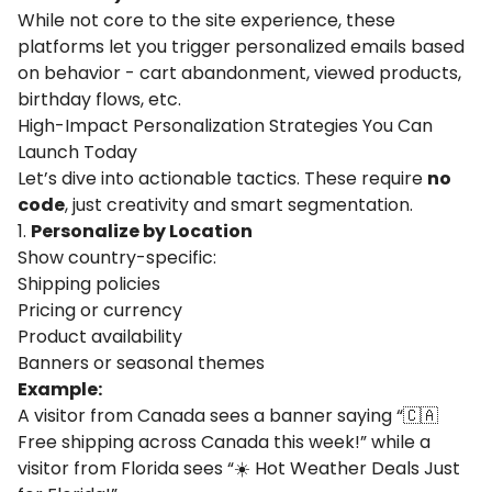
While not core to the site experience, these
platforms let you trigger personalized emails based
on behavior - cart abandonment, viewed products,
birthday flows, etc.
High-Impact Personalization Strategies You Can
Launch Today
Let’s dive into actionable tactics. These require
no
code
, just creativity and smart segmentation.
1.
Personalize by Location
Show country-specific:
Shipping policies
Pricing or currency
Product availability
Banners or seasonal themes
Example:
A visitor from Canada sees a banner saying “🇨🇦
Free shipping across Canada this week!” while a
visitor from Florida sees “☀️ Hot Weather Deals Just