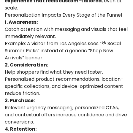
experience that feels custom-tailored
, even at
scale.
Personalization Impacts Every Stage of the Funnel
1. Awareness:
Catch attention with messaging and visuals that feel
immediately relevant.
Example: A visitor from Los Angeles sees “🌴 SoCal
Summer Picks” instead of a generic “Shop New
Arrivals” banner.
2. Consideration:
Help shoppers find what they need faster.
Personalized product recommendations, location-
specific collections, and device-optimized content
reduce friction.
3. Purchase:
Relevant urgency messaging, personalized CTAs,
and contextual offers increase confidence and drive
conversions.
4. Retention: