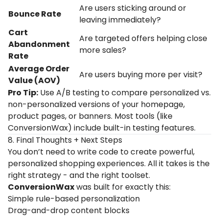
Are
users
sticking
around
or
Bounce
Rate
leaving
immediately?
Cart
Are
targeted
offers
helping
close
Abandonment
more
sales?
Rate
Average
Order
Are
users
buying
more
per
visit?
Value (
AOV)
Pro Tip:
Use A/B testing to compare personalized vs.
non-personalized versions of your homepage,
product pages, or banners. Most tools (like
ConversionWax) include built-in testing features.
8. Final Thoughts + Next Steps
You don’t need to write code to create powerful,
personalized shopping experiences. All it takes is the
right strategy - and the right toolset.
ConversionWax
was built for exactly this:
Simple rule-based personalization
Drag-and-drop content blocks