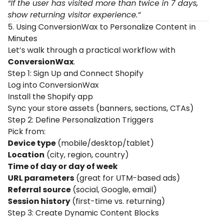
“If the user has visited more than twice in 7 days,
show returning visitor experience.”
5. Using ConversionWax to Personalize Content in
Minutes
Let’s walk through a practical workflow with
ConversionWax
.
Step 1: Sign Up and Connect Shopify
Log into
ConversionWax
Install the Shopify app
Sync your store assets (banners, sections, CTAs)
Step 2: Define Personalization Triggers
Pick from:
Device type
(mobile/desktop/tablet)
Location
(city, region, country)
Time of day or day of week
URL parameters
(great for UTM-based ads)
Referral source
(social, Google, email)
Session history
(first-time vs. returning)
Step 3: Create Dynamic Content Blocks