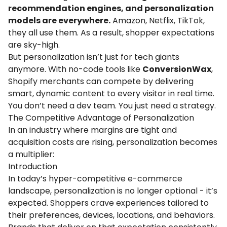
recommendation engines, and personalization
models are everywhere.
Amazon, Netflix, TikTok,
they all use them. As a result, shopper expectations
are sky-high.
But personalization isn’t just for tech giants
anymore. With no-code tools like
ConversionWax
,
Shopify merchants can compete by delivering
smart, dynamic content to every visitor in real time.
You don’t need a dev team. You just need a strategy.
The Competitive Advantage of Personalization
In an industry where margins are tight and
acquisition costs are rising, personalization becomes
a multiplier:
Introduction
In today’s hyper-competitive e-commerce
landscape,
personalization
is no longer optional - it’s
expected. Shoppers crave experiences tailored to
their preferences, devices, locations, and behaviors.