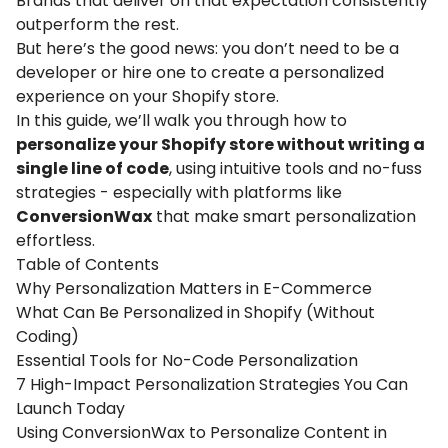
Brands that deliver on that expectation consistently
outperform the rest.
But here’s the good news: you don’t need to be a
developer or hire one to create a personalized
experience on your
Shopify
store.
In this guide, we’ll walk you through how to
personalize your Shopify store without writing a
single line of code
, using intuitive tools and no-fuss
strategies - especially with platforms like
ConversionWax
that make smart personalization
effortless.
Table of Contents
Why Personalization Matters in E-Commerce
What Can Be Personalized in Shopify (Without
Coding)
Essential Tools for No-Code Personalization
7 High-Impact Personalization Strategies You Can
Launch Today
Using ConversionWax to Personalize Content in