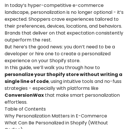
In today’s hyper-competitive e-commerce
landscape,
personalization
is no longer optional - it’s
expected. Shoppers crave experiences tailored to
their preferences, devices, locations, and behaviors.
Brands that deliver on that expectation consistently
outperform the rest.
But here’s the good news: you don’t need to be a
developer or hire one to create a
personalized
experience on your
Shopify
store.
In this guide, we’ll walk you through how to
personalize your
Shopify
store without writing a
single line of code
, using intuitive tools and no-fuss
strategies - especially with platforms like
ConversionWax
that make smart
personalization
effortless.
Table of Contents
Why Personalization Matters in E-Commerce
What Can Be Personalized in Shopify (Without