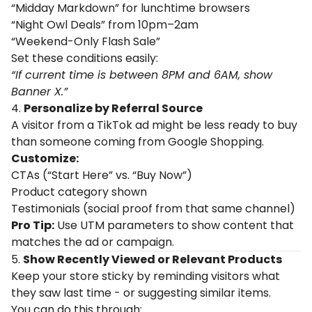
“Midday Markdown” for lunchtime browsers
“Night Owl Deals” from 10pm–2am
“Weekend-Only Flash Sale”
Set these conditions easily:
“If current time is between 8PM and 6AM, show
Banner X.”
4.
Personalize by Referral Source
A visitor from a TikTok ad might be less ready to buy
than someone coming from Google Shopping.
Customize:
CTAs (“Start Here” vs. “Buy Now”)
Product category shown
Testimonials (social proof from that same channel)
Pro Tip:
Use UTM parameters to show content that
matches the ad or campaign.
5.
Show Recently Viewed or Relevant Products
Keep your store sticky by reminding visitors what
they saw last time - or suggesting similar items.
You can do this through: