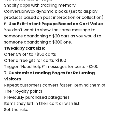
Shopify apps with tracking memory
ConversionWax dynamic blocks (set to display
products based on past interaction or collection)
6.
Use Exit-Intent Popups Based on Cart Value
You don’t want to show the same message to
someone abandoning a $20 cart as you would to
someone abandoning a $300 one.
Tweak by cart size:
Offer 5% off to <$50 carts
Offer a free gift for carts >$100
Trigger “Need help?” messages for carts >$200
7.
Customize Landing Pages for Returning
Visitors
Repeat customers convert faster. Remind them of:
Their loyalty points
Previously purchased categories
Items they left in their cart or wish list
Set the rule: