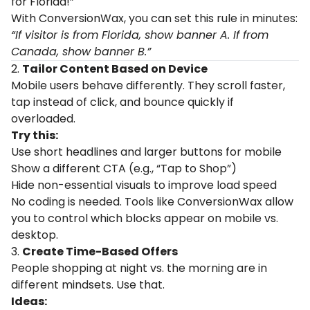
for Florida!”
With ConversionWax, you can set this rule in minutes:
“If visitor is from Florida, show banner A. If from
Canada, show banner B.”
2.
Tailor Content Based on Device
Mobile users behave differently. They scroll faster,
tap instead of click, and bounce quickly if
overloaded.
Try this:
Use short headlines and larger buttons for mobile
Show a different CTA (e.g., “Tap to Shop”)
Hide non-essential visuals to improve load speed
No coding is needed. Tools like ConversionWax allow
you to control which blocks appear on mobile vs.
desktop.
3.
Create Time-Based Offers
People shopping at night vs. the morning are in
different mindsets. Use that.
Ideas: