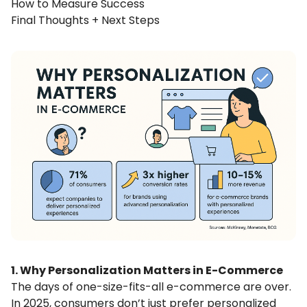
How to Measure Success
Final Thoughts + Next Steps
1. Why Personalization Matters in E-Commerce
The days of one-size-fits-all e-commerce are over.
In 2025, consumers don’t just prefer personalized