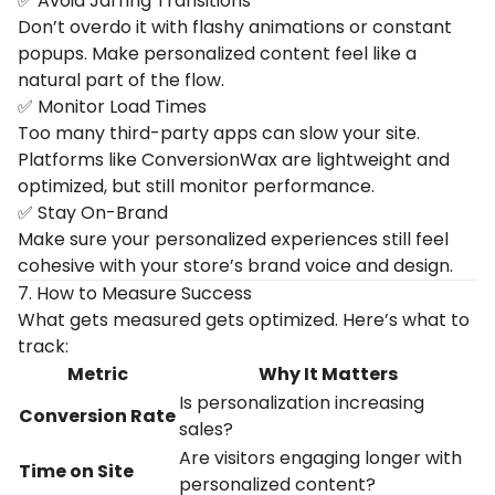
✅ Avoid Jarring Transitions
Don’t overdo it with flashy animations or constant
popups. Make personalized content feel like a
natural part of the flow.
✅ Monitor Load Times
Too many third-party apps can slow your site.
Platforms like ConversionWax are lightweight and
optimized, but still monitor performance.
✅ Stay On-Brand
Make sure your personalized experiences still feel
cohesive with your store’s brand voice and design.
7. How to Measure Success
What gets measured gets optimized. Here’s what to
track:
Metric
Why
It
Matters
Is
personalization
increasing
Conversion
Rate
sales?
Are
visitors
engaging
longer
with
Time
on
Site
personalized
content?