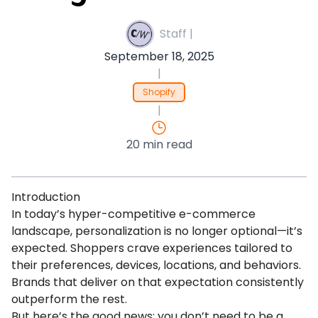
Staff |
September 18, 2025
|
Shopify
|
20 min read
Introduction
In today’s hyper-competitive e-commerce
landscape, personalization is no longer optional—it’s
expected. Shoppers crave experiences tailored to
their preferences, devices, locations, and behaviors.
Brands that deliver on that expectation consistently
outperform the rest.
But here’s the good news: you don’t need to be a