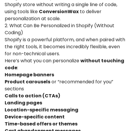
Shopify store without writing a single line of code,
using tools like
ConversionWax
to deliver
personalization at scale.
2. What Can Be Personalized in Shopify (Without
Coding)
Shopify is a powerful platform, and when paired with
the right tools, it becomes incredibly flexible, even
for non-technical users.
Here’s what you can personalize
without touching
code
:
Homepage banners
Product carousels
or “recommended for you”
sections
Calls to action (CTAs)
Landing pages
Location-specific messaging
Device-specific content
Time-based offers or themes
Cart abandonment messages