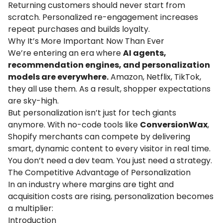
Returning customers should never start from
scratch. Personalized re-engagement increases
repeat purchases and builds loyalty.
Why It’s More Important Now Than Ever
We’re entering an era where
AI agents,
recommendation engines, and personalization
models are everywhere.
Amazon, Netflix, TikTok,
they all use them. As a result, shopper expectations
are sky-high.
But personalization isn’t just for tech giants
anymore. With no-code tools like
ConversionWax
,
Shopify merchants can compete by delivering
smart, dynamic content to every visitor in real time.
You don’t need a dev team. You just need a strategy.
The Competitive Advantage of Personalization
In an industry where margins are tight and
acquisition costs are rising, personalization becomes
a multiplier:
Introduction