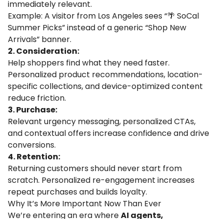
immediately relevant.
Example: A visitor from Los Angeles sees “🌴 SoCal
Summer Picks” instead of a generic “Shop New
Arrivals” banner.
2. Consideration:
Help shoppers find what they need faster.
Personalized product recommendations, location-
specific collections, and device-optimized content
reduce friction.
3. Purchase:
Relevant urgency messaging, personalized CTAs,
and contextual offers increase confidence and drive
conversions.
4. Retention:
Returning customers should never start from
scratch. Personalized re-engagement increases
repeat purchases and builds loyalty.
Why It’s More Important Now Than Ever
We’re entering an era where
AI agents,