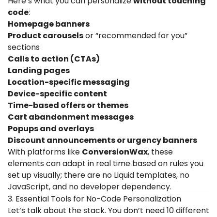
Here’s what you can personalize
without touching
code
:
Homepage banners
Product carousels
or “recommended for you”
sections
Calls to action (CTAs)
Landing pages
Location-specific messaging
Device-specific content
Time-based offers or themes
Cart abandonment messages
Popups and overlays
Discount announcements or urgency banners
With platforms like
ConversionWax
, these
elements can adapt in real time based on rules you
set up visually; there are no Liquid templates, no
JavaScript, and no developer dependency.
3. Essential Tools for No-Code Personalization
Let’s talk about the stack. You don’t need 10 different