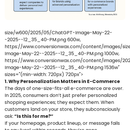
size/w600/2025/05/ChatGPT-Image-May-22-
-2025--12_35_40-PM.png 600w,
https://www.conversionwax.com/content/images/si
Image-May-22--2025--12_35_40-PM.png 1000w,
https://www.conversionwax.com/content/images/2
Image-May-22--2025--12_35_40-PM.png 1536w"
sizes="(min-width: 720px) 720px">
1. Why Personalization Matters in E-Commerce
The days of one-size-fits-all e-commerce are over.
In 2025, consumers don’t just prefer personalized
shopping experiences; they expect them. When
customers land on your store, they subconsciously
ask:
“Is this for me?”
If your homepage, product lineup, or message fails