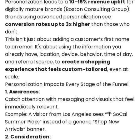
Personalization leads to a
10–15% revenue uplift
for
digitally mature brands (
Boston Consulting Group
).
Brands using advanced personalization see
conversion rates up to 3x higher
than those who
don't.
This isn’t just about adding a customer’s first name
to an email. It's about using the information you
already have, location, device, behavior, time of day,
and referral source, to
create a shopping
experience that feels custom-tailored
, even at
scale.
Personalization Impacts Every Stage of the Funnel
1. Awareness:
Catch attention with messaging and visuals that feel
immediately relevant.
Example: A visitor from Los Angeles sees “🌴 SoCal
Summer Picks” instead of a generic “Shop New
Arrivals” banner.
2. Consideration: