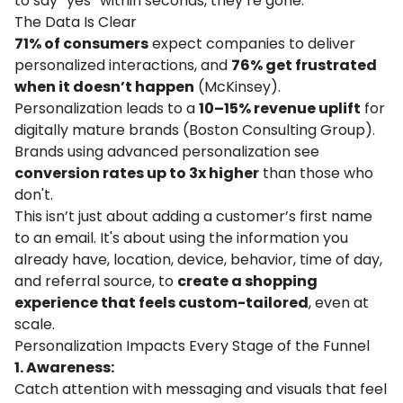
to say “yes” within seconds, they’re gone.
The Data Is Clear
71% of consumers
expect companies to deliver
personalized interactions, and
76% get frustrated
when it doesn’t happen
(
McKinsey
).
Personalization leads to a
10–15% revenue uplift
for
digitally mature brands (
Boston Consulting Group
).
Brands using advanced personalization see
conversion rates up to 3x higher
than those who
don't.
This isn’t just about adding a customer’s first name
to an email. It's about using the information you
already have, location, device, behavior, time of day,
and referral source, to
create a shopping
experience that feels custom-tailored
, even at
scale.
Personalization Impacts Every Stage of the Funnel
1. Awareness:
Catch attention with messaging and visuals that feel