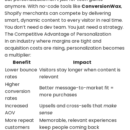
anymore. With no-code tools like
ConversionWax
,
Shopify merchants can compete by delivering
smart, dynamic content to every visitor in real time.
You don’t need a dev team. You just need a strategy.
The Competitive Advantage of Personalization
In an industry where margins are tight and
acquisition costs are rising, personalization becomes
a multiplier:
Benefit
Impact
Lower
bounce
Visitors
stay
longer
when
content
is
rates
relevant
Higher
Better
message-
to-
market
fit =
conversion
more
purchases
rates
Increased
Upsells
and
cross-
sells
that
make
AOV
sense
More
repeat
Memorable,
relevant
experiences
customers
keep
people
coming
back