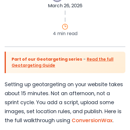
March 26, 2026
|
|
4 min read
Part of our Geotargeting series
-
Read the full
Geotargeting Guide
Setting up geotargeting on your website takes
about 15 minutes. Not an afternoon, not a
sprint cycle. You add a script, upload some
images, set location rules, and publish. Here is
the full walkthrough using
ConversionWax
.