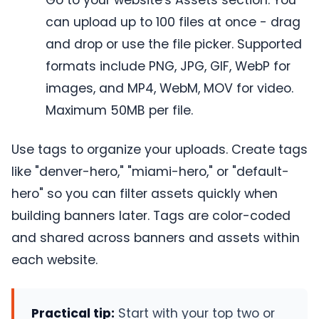
Go to your website's Assets section. You
can upload up to 100 files at once - drag
and drop or use the file picker. Supported
formats include PNG, JPG, GIF, WebP for
images, and MP4, WebM, MOV for video.
Maximum 50MB per file.
Use tags to organize your uploads. Create tags
like "denver-hero," "miami-hero," or "default-
hero" so you can filter assets quickly when
building banners later. Tags are color-coded
and shared across banners and assets within
each website.
Practical tip:
Start with your top two or