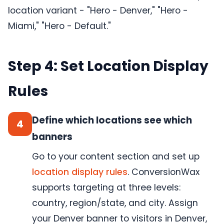
location variant - "Hero - Denver," "Hero -
Miami," "Hero - Default."
Step 4: Set Location Display
Rules
Define which locations see which
4
banners
Go to your content section and set up
location display rules
. ConversionWax
supports targeting at three levels:
country, region/state, and city. Assign
your Denver banner to visitors in Denver,