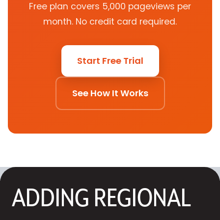
Free plan covers 5,000 pageviews per
month. No credit card required.
Start Free Trial
See How It Works
ADDING REGIONAL