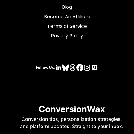
Blog
Become An Affiliate
Terms of Service
Privacy Policy
Follow Us: