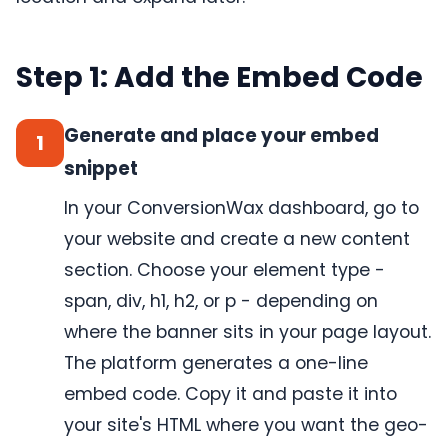
Step 1: Add the Embed Code
Generate and place your embed
1
snippet
In your ConversionWax dashboard, go to
your website and create a new content
section. Choose your element type -
span, div, h1, h2, or p - depending on
where the banner sits in your page layout.
The platform generates a one-line
embed code. Copy it and paste it into
your site's HTML where you want the geo-