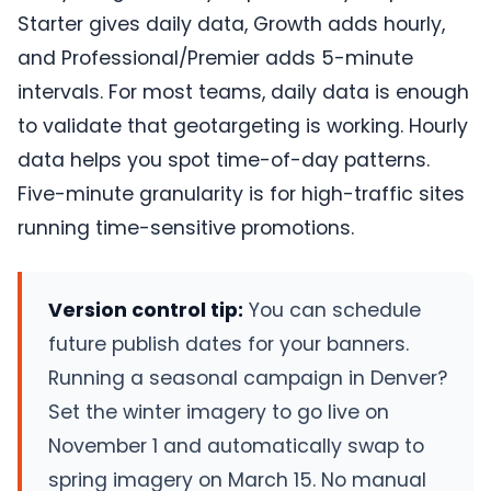
Starter gives daily data, Growth adds hourly,
and Professional/Premier adds 5-minute
intervals. For most teams, daily data is enough
to validate that geotargeting is working. Hourly
data helps you spot time-of-day patterns.
Five-minute granularity is for high-traffic sites
running time-sensitive promotions.
Version control tip:
You can schedule
future publish dates for your banners.
Running a seasonal campaign in Denver?
Set the winter imagery to go live on
November 1 and automatically swap to
spring imagery on March 15. No manual