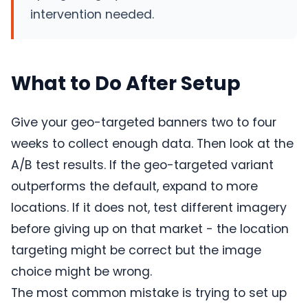
intervention needed.
What to Do After Setup
Give your geo-targeted banners two to four
weeks to collect enough data. Then look at the
A/B test results. If the geo-targeted variant
outperforms the default, expand to more
locations. If it does not, test different imagery
before giving up on that market - the location
targeting might be correct but the image
choice might be wrong.
The most common mistake is trying to set up