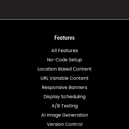
Features
All Features
No-Code Setup
Location Based Content
URL Variable Content
Responsive Banners
Display Scheduling
A/B Testing
AI Image Generation
Version Control