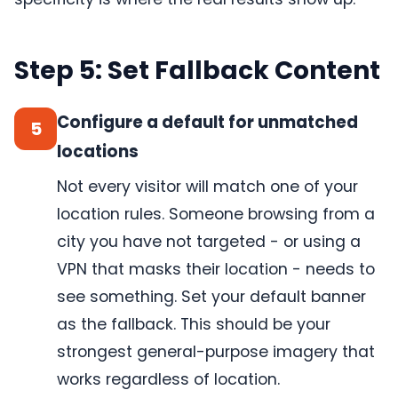
Step 5: Set Fallback Content
Configure a default for unmatched
5
locations
Not every visitor will match one of your
location rules. Someone browsing from a
city you have not targeted - or using a
VPN that masks their location - needs to
see something. Set your default banner
as the fallback. This should be your
strongest general-purpose imagery that
works regardless of location.