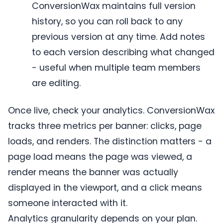
ConversionWax maintains full version
history, so you can roll back to any
previous version at any time. Add notes
to each version describing what changed
- useful when multiple team members
are editing.
Once live, check your analytics. ConversionWax
tracks three metrics per banner: clicks, page
loads, and renders. The distinction matters - a
page load means the page was viewed, a
render means the banner was actually
displayed in the viewport, and a click means
someone interacted with it.
Analytics granularity depends on your plan.