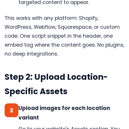
targeted content to appear.
This works with any platform: Shopify,
WordPress, Webflow, Squarespace, or custom
code. One script snippet in the header, one
embed tag where the content goes. No plugins,
no deep integrations.
Step 2: Upload Location-
Specific Assets
Upload images for each location
2
variant