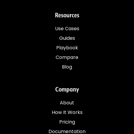
Resources
Use Cases
Guides
Playbook
Compare
Blog
Company
About
How It Works
Pricing
Documentation