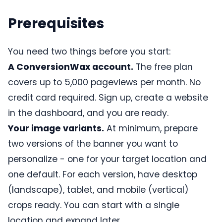
Prerequisites
You need two things before you start:
A ConversionWax account.
The free plan
covers up to 5,000 pageviews per month. No
credit card required. Sign up, create a website
in the dashboard, and you are ready.
Your image variants.
At minimum, prepare
two versions of the banner you want to
personalize - one for your target location and
one default. For each version, have desktop
(landscape), tablet, and mobile (vertical)
crops ready. You can start with a single
location and expand later.