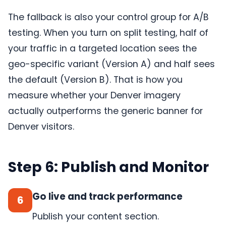
The fallback is also your control group for A/B
testing. When you turn on split testing, half of
your traffic in a targeted location sees the
geo-specific variant (Version A) and half sees
the default (Version B). That is how you
measure whether your Denver imagery
actually outperforms the generic banner for
Denver visitors.
Step 6: Publish and Monitor
Go live and track performance
6
Publish your content section.