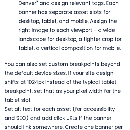
Denver" and assign relevant tags. Each
banner has separate asset slots for
desktop, tablet, and mobile. Assign the
right image to each viewport - a wide
landscape for desktop, a tighter crop for
tablet, a vertical composition for mobile.
You can also set custom breakpoints beyond
the default device sizes. If your site design
shifts at 1024px instead of the typical tablet
breakpoint, set that as your pixel width for the
tablet slot.
Set alt text for each asset (for accessibility
and SEO) and add click URLs if the banner
should link somewhere. Create one banner per