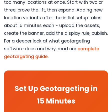
too many locations at once. Start with two or
three, prove the lift, then expand. Adding new
location variants after the initial setup takes
about 15 minutes each - upload the assets,
create the banner, add the display rule, publish.
For a deeper look at what geotargeting
software does and why, read our
complete
geotargeting guide
.
Set Up Geotargeting in
15 Minutes