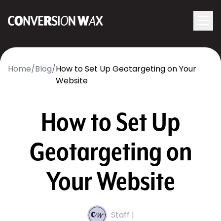
Logo
menu
Navigati
Home
/
Blog
/
How to Set Up Geotargeting on Your
Website
How to Set Up
Geotargeting on
Your Website
Staff |