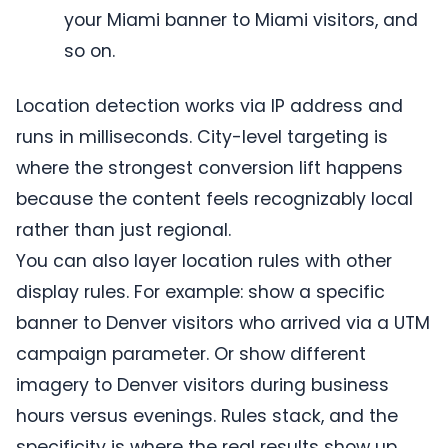
your Miami banner to Miami visitors, and
so on.
Location detection works via IP address and
runs in milliseconds. City-level targeting is
where the strongest conversion lift happens
because the content feels recognizably local
rather than just regional.
You can also layer location rules with other
display rules. For example: show a specific
banner to Denver visitors who arrived via a UTM
campaign parameter. Or show different
imagery to Denver visitors during business
hours versus evenings. Rules stack, and the
specificity is where the real results show up.