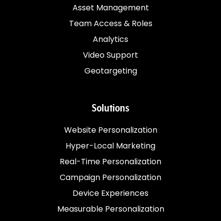
Asset Management
Team Access & Roles
Analytics
Video Support
Geotargeting
Solutions
Website Personalization
Hyper-Local Marketing
Real-Time Personalization
Campaign Personalization
Device Experiences
Measurable Personalization