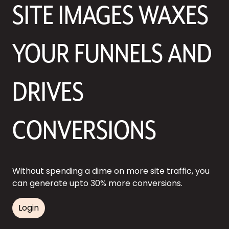
SITE IMAGES WAXES
YOUR FUNNELS AND
DRIVES
CONVERSIONS
Without spending a dime on more site traffic, you
can generate upto 30% more conversions.
Login