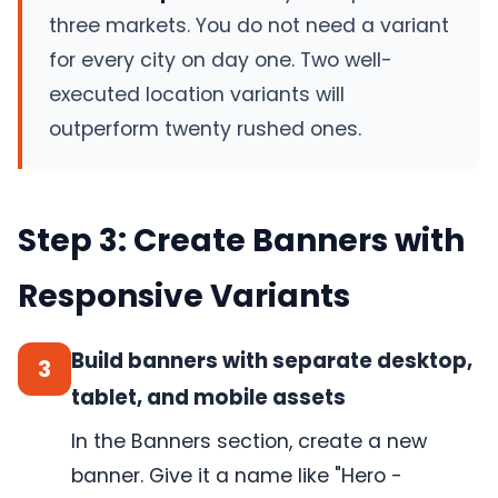
three markets. You do not need a variant
for every city on day one. Two well-
executed location variants will
outperform twenty rushed ones.
Step 3: Create Banners with
Responsive Variants
Build banners with separate desktop,
3
tablet, and mobile assets
In the Banners section, create a new
banner. Give it a name like "Hero -