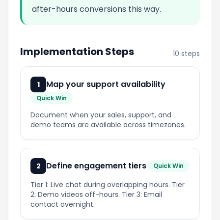
after-hours conversions this way.
Implementation Steps
10 steps
Map your support availability
1
Quick Win
Document when your sales, support, and
demo teams are available across timezones.
Define engagement tiers
2
Quick Win
Tier 1: Live chat during overlapping hours. Tier
2: Demo videos off-hours. Tier 3: Email
contact overnight.