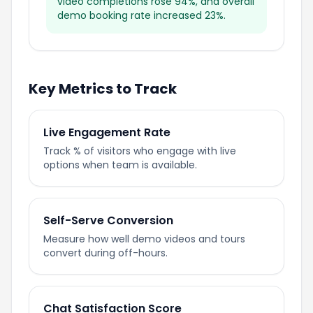
video completions rose 94%, and overall
demo booking rate increased 23%.
Key Metrics to Track
Live Engagement Rate
Track % of visitors who engage with live
options when team is available.
Self-Serve Conversion
Measure how well demo videos and tours
convert during off-hours.
Chat Satisfaction Score