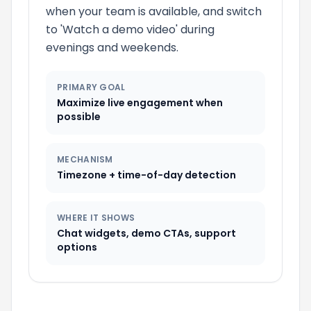
when your team is available, and switch
to 'Watch a
demo
video' during
evenings and weekends.
PRIMARY GOAL
Maximize live engagement when
possible
MECHANISM
Timezone
+ time-of-day detection
WHERE IT SHOWS
Chat widgets,
demo
CTAs, support
options