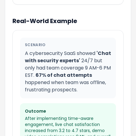
Real-World Example
SCENARIO
A cybersecurity SaaS showed
'Chat
with security experts'
24/7 but
only had team coverage 9 AM-6 PM
EST.
67% of chat attempts
happened when team was offline,
frustrating prospects.
Outcome
After implementing time-aware
engagement, live chat satisfaction
increased from 3.2 to 4.7 stars, demo