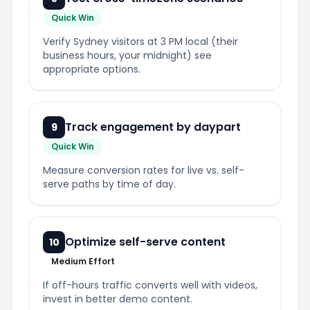
Quick Win
Verify Sydney visitors at 3 PM local (their
business hours, your midnight) see
appropriate options.
Track engagement by daypart
9
Quick Win
Measure conversion rates for live vs. self-
serve paths by time of day.
Optimize self-serve content
10
Medium Effort
If off-hours traffic converts well with videos,
invest in better demo content.