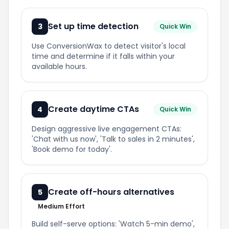
Set up time detection
3
Quick Win
Use ConversionWax to detect visitor's local
time and determine if it falls within your
available hours.
Create daytime CTAs
4
Quick Win
Design aggressive live engagement CTAs:
'Chat with us now', 'Talk to sales in 2 minutes',
'Book demo for today'.
Create off-hours alternatives
5
Medium Effort
Build self-serve options: 'Watch 5-min demo',