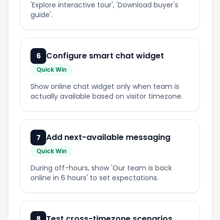
'Explore interactive
tour
', 'Download buyer's
guide'.
Configure smart chat widget
6
Quick Win
Show online chat widget only when team is
actually available
based
on visitor timezone.
Add next-available messaging
7
Quick Win
During off-hours, show 'Our team is back
online in 6 hours' to set expectations.
Test cross-timezone scenarios
8