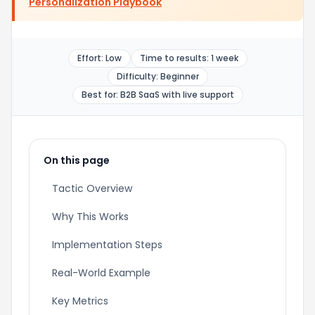
Personalization Playbook
Effort: Low
Time to results: 1 week
Difficulty: Beginner
Best for: B2B SaaS with live support
On this page
Tactic Overview
Why This Works
Implementation Steps
Real-World Example
Key Metrics