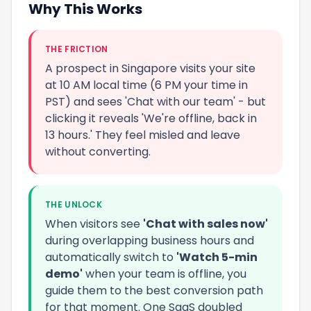
Why This Works
THE FRICTION
A prospect in Singapore visits your site
at 10 AM local time (6 PM your time in
PST) and sees 'Chat with our team' - but
clicking it reveals 'We're offline, back in
13 hours.' They feel misled and leave
without converting.
THE UNLOCK
When visitors see
'Chat with sales now'
during overlapping business hours and
automatically switch to
'Watch 5-min
demo'
when your team is offline, you
guide them to the best conversion path
for that moment. One SaaS doubled