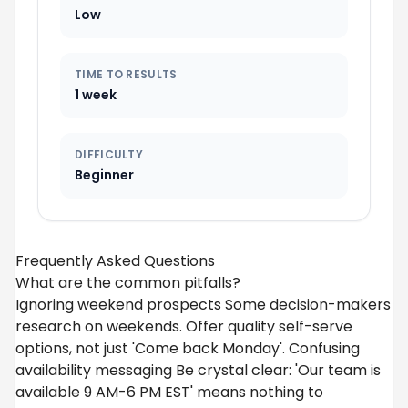
Low
TIME TO RESULTS
1 week
DIFFICULTY
Beginner
Frequently Asked Questions
What are the common pitfalls?
Ignoring weekend prospects Some decision-makers
research on weekends. Offer quality self-serve
options, not just 'Come back Monday'. Confusing
availability messaging Be crystal clear: 'Our team is
available 9 AM-6 PM EST' means nothing to