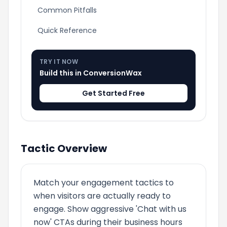
Common Pitfalls
Quick Reference
TRY IT NOW
Build this in ConversionWax
Get Started Free
Tactic Overview
Match your engagement tactics to
when visitors are actually ready to
engage. Show aggressive 'Chat with us
now' CTAs during their business hours