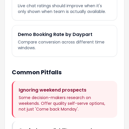
Live chat ratings should improve when it's
only shown when team is actually available.
Demo Booking Rate by Daypart
Compare conversion across different time
windows.
Common Pitfalls
Ignoring weekend prospects
Some decision-makers research on
weekends. Offer quality self-serve options,
not just 'Come back Monday'.