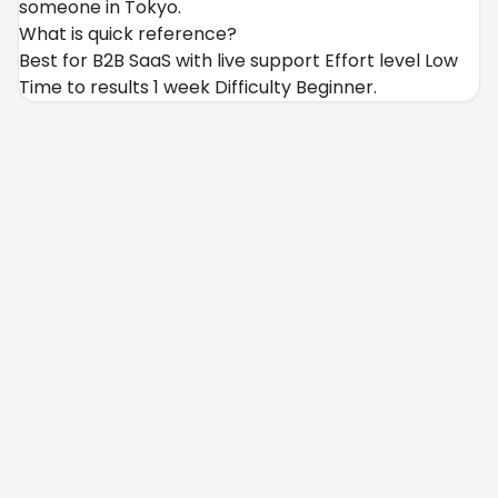
someone in Tokyo.
What is quick reference?
Best for B2B SaaS with live support Effort level Low
Time to results 1 week Difficulty Beginner.