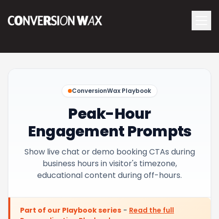
Logo
menu
Navigati
ConversionWax Playbook
Peak-Hour
Engagement Prompts
Show live chat or demo booking CTAs during
business hours in visitor's timezone,
educational content during off-hours.
Part of our Playbook series
-
Read the full