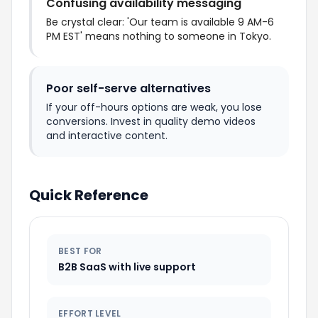
Confusing availability messaging
Be crystal clear: 'Our team is available 9 AM-6
PM EST' means nothing to someone in Tokyo.
Poor self-serve alternatives
If your off-hours options are weak, you lose
conversions. Invest in quality demo videos
and interactive content.
Quick Reference
BEST FOR
B2B SaaS with live support
EFFORT LEVEL